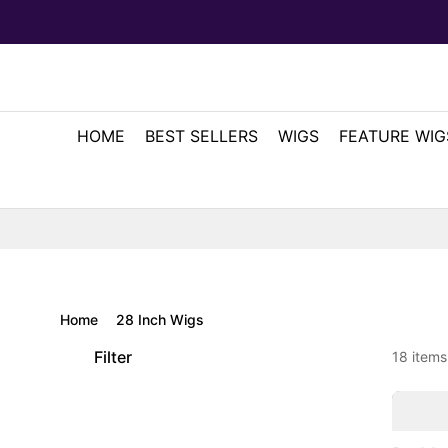
HOME
BEST SELLERS
WIGS
FEATURE WIG
Home
28 Inch Wigs
Filter
18 items
2