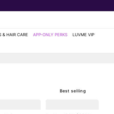
 & HAIR CARE
APP-ONLY PERKS
LUVME VIP
Best selling
2