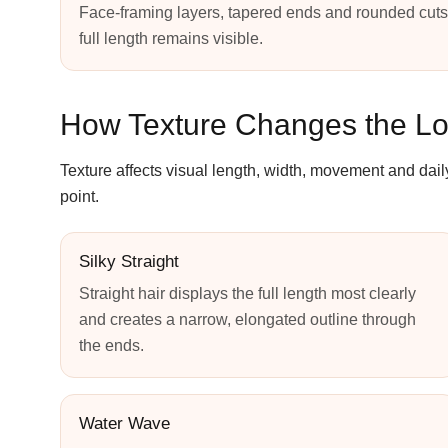
Face-framing layers, tapered ends and rounded cut
full length remains visible.
How Texture Changes the Lo
Texture affects visual length, width, movement and dail
point.
Silky Straight
Straight hair displays the full length most clearly
and creates a narrow, elongated outline through
the ends.
Water Wave