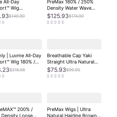
 All-Day
PreMax 180% / 250%
ort™ Wig
Density Water Wave
ngMax Glueless
Glueless Flexi-Fit
.93
$125.93
$149.90
$174.90
losure HD Lace
Drawstring 13x4 Frontal
e Body Wave Long
Lace Fluffy Curly Wig
re-Cut Lace
Pre-Cut Lace
2
ly | Luvme All-Day
Breathable Cap Yaki
rt™ Wig 180% /
Straight Ultra Natural
 Density Bone
Minimalist Lace Long
.23
$75.93
$216.08
$99.90
ght with Baby Hair
Wig with Bangs
ngMax Glueless
losure HD Lace
re-Cut Lace
2
reMAX™ 200% /
PreMax Wigs | Ultra
 Density Loose
Natural Hairline Brown