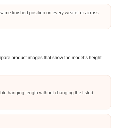
same finished position on every wearer or across
ompare product images that show the model’s height,
ble hanging length without changing the listed