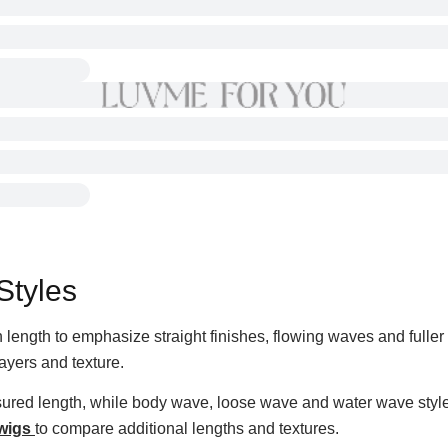
Styles
length to emphasize straight finishes, flowing waves and fuller t
ayers and texture.
asured length, while body wave, loose wave and water wave style
 wigs
to compare additional lengths and textures.