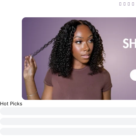
13x4 F
Curly 
Pre-Cu
Hot Picks