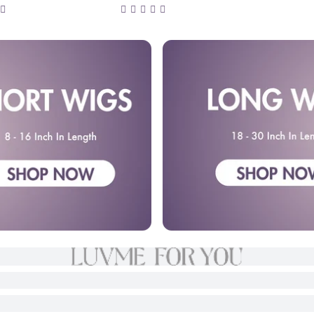
rontal Lace Fluffy
Straight 5x5 Closure HD
High Density Wig
Lace Wig 100% Human
t Lace
Hair