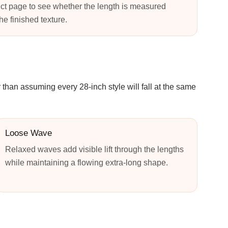
ct page to see whether the length is measured
the finished texture.
 than assuming every 28-inch style will fall at the same
Loose Wave
Relaxed waves add visible lift through the lengths
while maintaining a flowing extra-long shape.