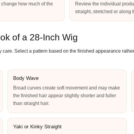
s change how much of the
Review the individual produ
straight, stretched or along 
ok of a 28-Inch Wig
y care. Select a pattern based on the finished appearance rather
Body Wave
Broad curves create soft movement and may make
the finished hair appear slightly shorter and fuller
than straight hair.
Yaki or Kinky Straight