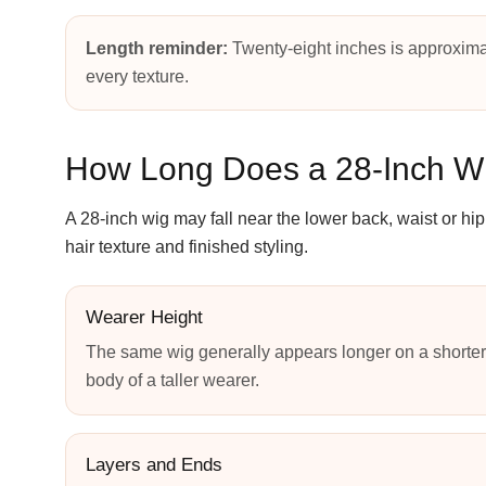
Length reminder:
Twenty-eight inches is approxima
every texture.
How Long Does a 28-Inch W
A 28-inch wig may fall near the lower back, waist or h
hair texture and finished styling.
Wearer Height
The same wig generally appears longer on a shorter
body of a taller wearer.
Layers and Ends