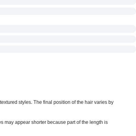
extured styles. The final position of the hair varies by
s may appear shorter because part of the length is