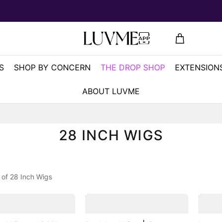
S
SHOP BY CONCERN
THE DROP SHOP
EXTENSIONS
ABOUT LUVME
28 INCH WIGS
 of 28 Inch Wigs
2
2