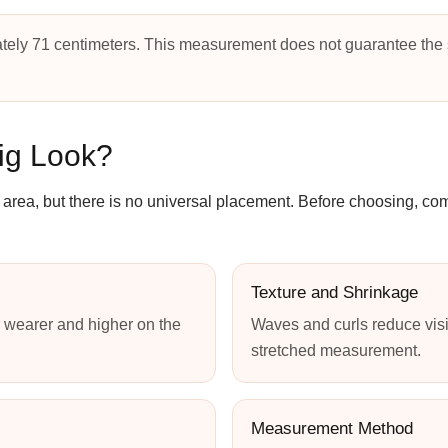
tely 71 centimeters. This measurement does not guarantee the 
ig Look?
ip area, but there is no universal placement. Before choosing, c
Texture and Shrinkage
 wearer and higher on the
Waves and curls reduce visi
stretched measurement.
Measurement Method