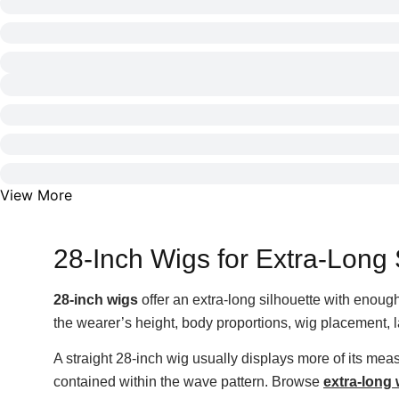
View More
28-Inch Wigs for Extra-Long 
28-inch wigs
offer an extra-long silhouette with enough 
the wearer’s height, body proportions, wig placement, l
A straight 28-inch wig usually displays more of its me
contained within the wave pattern. Browse
extra-long