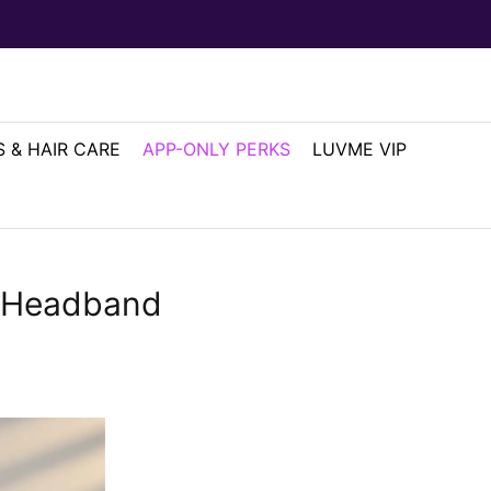
 & HAIR CARE
APP-ONLY PERKS
LUVME VIP
y Headband