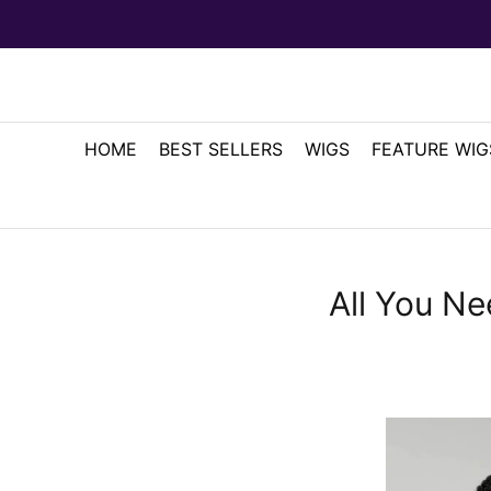
HOME
BEST SELLERS
WIGS
FEATURE WIG
All You N