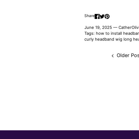
Share
June 19, 2025 —
CatherOliv
Tags:
how to install headba
curly headband wig
long he
Older Pos