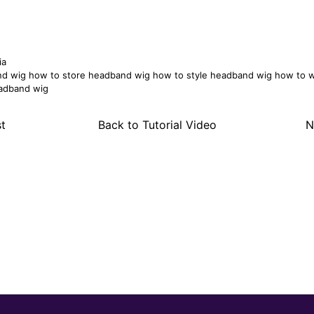
ia
nd wig
how to store headband wig
how to style headband wig
how to 
adband wig
t
Back to Tutorial Video
N