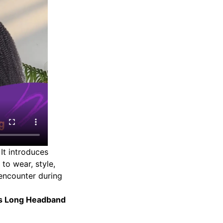
It introduces
to wear, style,
encounter during
ss Long Headband