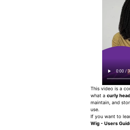
This video is a c
what a
curly hea
maintain, and st
use.
If you want to lea
Wig - Users Guid