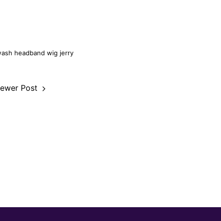
wash headband wig
jerry
ewer Post