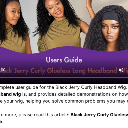
omplete user guide for the Black Jerry Curly Headband Wig. 
dband wig
is, and provides detailed demonstrations on how 
ore your wig, helping you solve common problems you may 
rn more, please read this article:
Black Jerry Curly Gluele
e
.