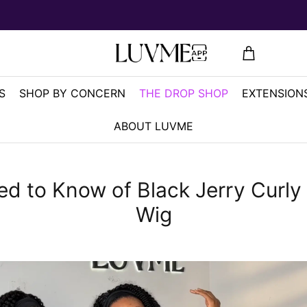
S
SHOP BY CONCERN
THE DROP SHOP
EXTENSIONS
ABOUT LUVME
eed to Know of Black Jerry Curl
Wig