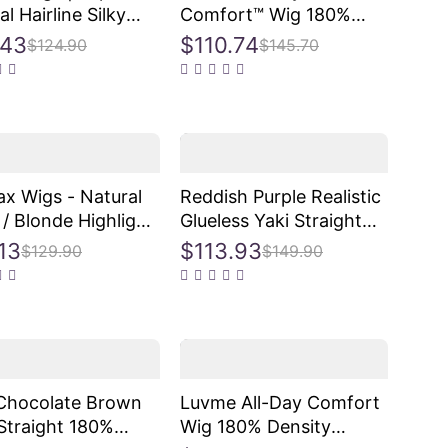
l Hairline Silky
Comfort™ Wig 180%
ght Glueless 13x4
Density Butterfly Cut
.43
$110.74
$124.90
$145.70
al Lace Wig Human
Layered Light Yaki
Pre-Cut Lace
Straight Glueless 7x6
Closure HD Lace Human
Hair Wig Pre-Cut Lace
2
x Wigs - Natural
Reddish Purple Realistic
 / Blonde Highlight
Glueless Yaki Straight
t Glueless Lace
Bob with Bangs
13
$113.93
$129.90
$149.90
 Bob Wig Pre-cut
Minimalist Lace Bob Wig
All-Day Comfort Cap
2
Chocolate Brown
Luvme All-Day Comfort
 Straight 180%
Wig 180% Density