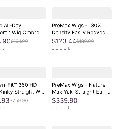
ut Lace
2
 All-Day
PreMax Wigs - 180%
ort™ Wig Ombre
Density Easily Redyed
r Blunt Cut Bob
613 Silky Straight 5x5
4.90
$123.44
$164.90
$189.90
ess Minimalist HD
Closure HD Lace
Wig Pre-Cut Lace
Glueless Mid Part Long
Wig Pre-cut & Plucked &
Bleached
2
n-Fit™ 360 HD
PreMax Wigs - Nature
Kinky Straight Wig
Max Yaki Straight Ear-
Fit Invisi
to-ear 13x6 Frontal HD
.93
$339.90
$259.90
tring Cap & Pre-
Lace Glueless Wig 100%
ace
Human Hair