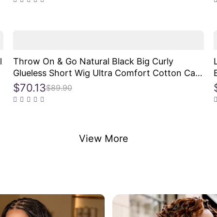
2
l
Throw On & Go Natural Black Big Curly
Glueless Short Wig Ultra Comfort Cotton Cap
Hair Loss Friendly Wig
$70.13
$89.90
View More