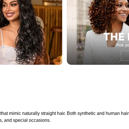
 that mimic naturally straight hair. Both synthetic and human hair
s, and special occasions.