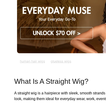
human hair wigs
glueless wigs
What Is A Straight Wig?
A straight wig is a hairpiece with sleek, smooth strands
look, making them ideal for everyday wear, work, event