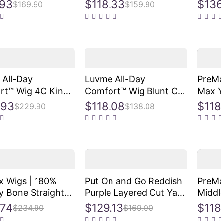
Cut Bob Glueless
Straight Glueless Ear-to-
Densi
.93
$118.33
$13
$169.90
$159.90
losure HD Lace
ear Lace Bob Wig 100%
Lace 
e-Cut Lace
Human Hair Pre-Cut
Cut L
Lace
2
2
 All-Day
Luvme All-Day
PreMa
rt™ Wig 4C Kinky
Comfort™ Wig Blunt Cut
Max Y
Kinky Straight
Bob Glueless Minimalist
Ear-t
.93
$118.08
$118
$229.90
$138.08
ss 7x6 Closure HD
HD Lace Short Human
13x6 
Human Hair Wig
Hair Wig Pre-Cut Lace
Short
t Lace
2
2
x Wigs | 180%
Put On and Go Reddish
PreMa
y Bone Straight
Purple Layered Cut Yaki
Middl
ss 5x5 Closure HD
Straight Minimalist Lace
Strai
.74
$129.13
$118
$234.90
$169.90
ace Wig Pre-cut &
Bob Wig with Bangs All-
Closu