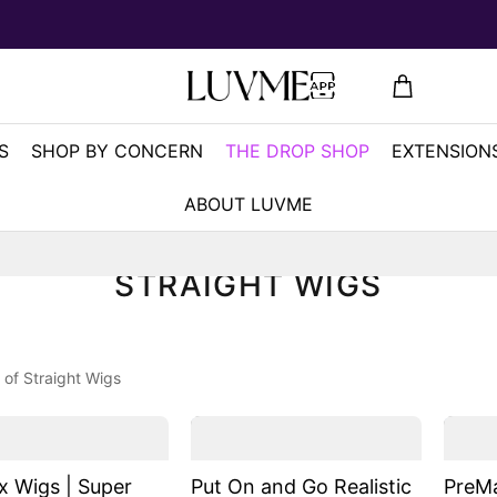
S
SHOP BY CONCERN
THE DROP SHOP
EXTENSIONS
ABOUT LUVME
STRAIGHT WIGS
 of Straight Wigs
2
2
 Wigs | Super
Put On and Go Realistic
PreMa