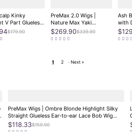
2
2
calp Kinky
PreMax 2.0 Wigs |
Ash B
ht V Part Glueless
Nature Max Yaki
with 
Hair Wig Flexi-
Straight Ear-to-ear
Yaki 
.94
$269.90
$129
$179.90
$339.90
awstring
Glueless 13x5 Frontal
with 
HD Lace C Part Wig
Minim
Wig
1
2
·
Next »
2
e
PreMax Wigs | Ombre Blonde Highlight Silky
g
Straight Glueless Ear-to-ear Lace Bob Wig
100% Human Hair Pre-Cut Lace
$118.33
$159.90