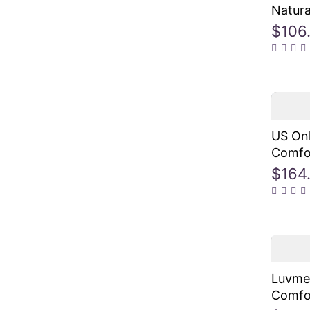
Natural
Blunt 
$106
13x4 F
Human
Pre-Cu
2
US Onl
Comfo
250% 
$164
Straig
Partin
7x6 C
Wig Pr
2
Luvme
Comfor