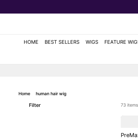
HOME
BEST SELLERS
WIGS
FEATURE WIG
Home
human hair wig
Filter
73 items
2
PreMax