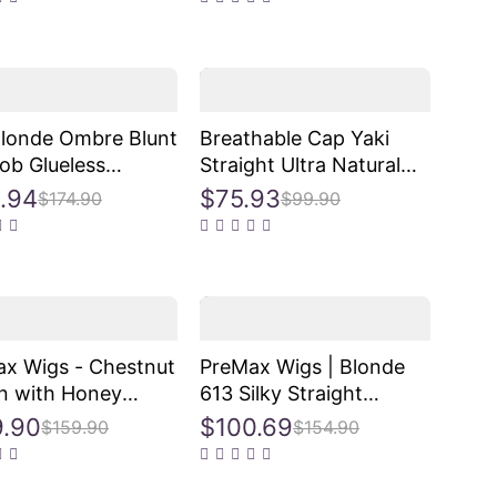
ace
Headbands)
2
londe Ombre Blunt
Breathable Cap Yaki
ob Glueless
Straight Ultra Natural
alist HD Lace
Minimalist Lace Long
.94
$75.93
$174.90
$99.90
 Bob Wig Ready to
Wig with Bangs
e-Cut Lace
2
x Wigs - Chestnut
PreMax Wigs | Blonde
n with Honey
613 Silky Straight
e Highlights Silky
Glueless 5x5 Closure HD
9.90
$100.69
$159.90
$154.90
ght 13x4 Frontal
Lace Wig Pre-Cut Lace
Glueless Long Wig