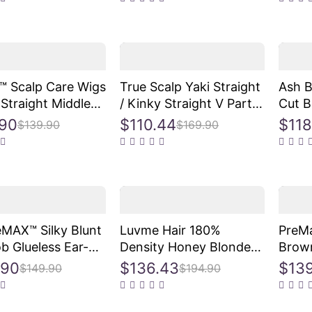
d & Bleached
Day Comfort Cap
Cut L
2
2
t™ Scalp Care Wigs
True Scalp Yaki Straight
Ash B
y Straight Middle
/ Kinky Straight V Part
Cut B
lueless 5x5
Glueless Human Hair
Minim
.90
$110.44
$118
$139.90
$169.90
e Lace Long Wig
Wig Flexi-Fit Drawstring
Short
t Lace
Go Pr
2
2
MAX™ Silky Blunt
Luvme Hair 180%
PreMa
b Glueless Ear-
Density Honey Blonde
Brow
 13x4 HD Lace
Highlight Silky Straight
Blond
.90
$136.43
$13
$149.90
$194.90
Wig Pre-Cut Lace
Glueless 5x5 Closure HD
Strai
Fit Drawstring Cap
Lace Long Wig
Lace 