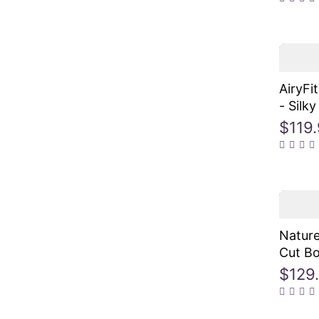
Plucke
2
AiryFi
- Silk
Part G
$119
Closur
Pre-Cu
2
Nature
Cut Bo
to-ear
$129
Front 
Flexi-