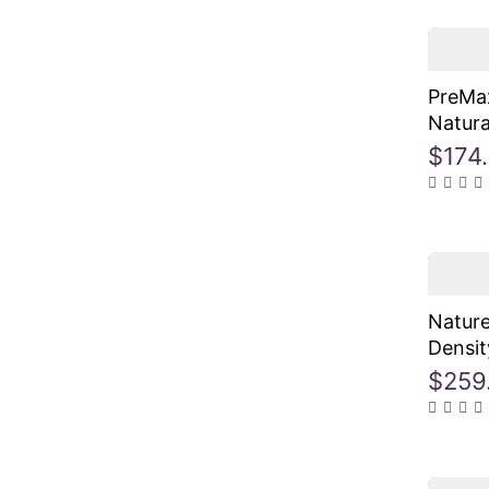
2
PreMax
Natura
Highli
$174
Gluele
Lace L
Lace
2
Natur
Densit
Silky 
$259
Ear-to
Lace F
Lace F
Draws