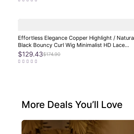
2
Effortless Elegance Copper Highlight / Natura
Black Bouncy Curl Wig Minimalist HD Lace
Glueless Wig Pre-Cut Lace
$129.43
$174.90
More Deals You’ll Love