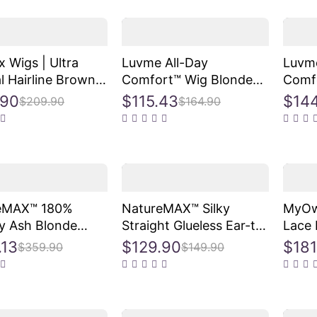
Pre-C
2
2
 Wigs | Ultra
Luvme All-Day
Luvme
l Hairline Brown
Comfort™ Wig Blonde
Comf
ght Silky Straight
Highlight Blunt Cut Bob
Ginge
.90
$115.43
$14
$209.90
$164.90
ss 13x4 Frontal
Glueless Minimalist HD
Gluel
ong Wig Pre-Cut
Lace Short Bob Wig
Lace 
Pre-Cut Lace
2
2
eMAX™ 180%
NatureMAX™ Silky
MyOw
y Ash Blonde
Straight Glueless Ear-to-
Lace 
Straight Glueless
ear 13x4 HD Lace Front
Flexi-
.13
$129.90
$181
$359.90
$149.90
-ear 13x4 HD
Wig Pre-Cut Lace
Draws
ront Wig Pre-Cut
Cut L
lexi-Fit
tring Cap