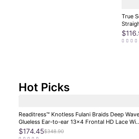
2
True S
Straig
Human 
$116
Fit Dr
Hot Picks
2
Readitress™ Knotless Fulani Braids Deep Wav
Glueless Ear-to-ear 13x4 Frontal HD Lace Wi
Human Hair
$174.45
$348.90