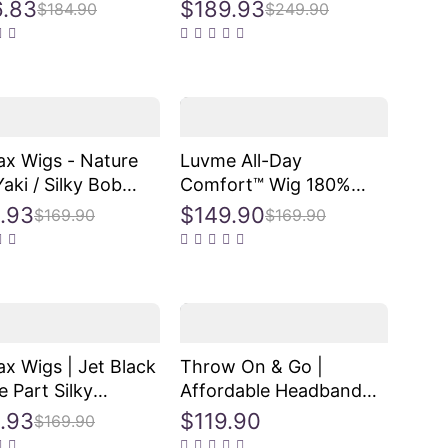
ty Glueless 13x4
Blonde Highlight
6.83
$189.93
$184.90
$249.90
Frontal Wig Pre-
Butterfly Cut Layered
ace
Light Yaki Straight
Glueless 7x6 Closure HD
Lace Wig Pre-Cut Lace
2
x Wigs - Nature
Luvme All-Day
aki / Silky Bob
Comfort™ Wig 180%
o-Ear Glueless
Density Ombre Brown
.93
$149.90
$169.90
$169.90
Frontal HD Lace
Butterfly Cut Layered
 Bob Wig
Light Yaki Straight
Glueless 7x6 Closure HD
Lace Human Hair Wig
Pre-Cut Lace
2
x Wigs | Jet Black
Throw On & Go |
e Part Silky
Affordable Headband
ght Glueless 5x5
Bob Wig 100% Human
.93
$119.90
$169.90
re Lace Wig Pre-
Hair (Get 2 Free Trendy