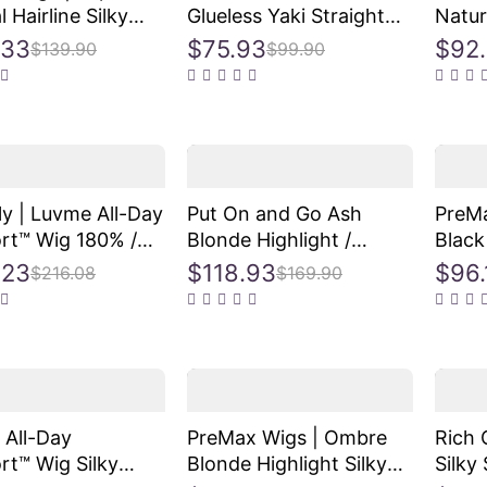
 Hairline Silky
Glueless Yaki Straight
Natura
Cut Bob Glueless
Bob with Bangs
Strai
.33
$75.93
$92
$139.90
$99.90
rontal Lace
Minimalist Lace Wig
Front
 Hair Short Wig
100% Human Hair
Hair 
t Lace
2
2
y | Luvme All-Day
Put On and Go Ash
PreMa
rt™ Wig 180% /
Blonde Highlight /
Black
Density Bone
Brown Highlight /
C Par
.23
$118.93
$96.
$216.08
$169.90
ht with Baby Hair
Natural Black Layered
Front
gMax Glueless
Cut Yaki Straight
Lace
losure HD Lace
Minimalist Lace Bob Wig
e-Cut Lace
2
2
 All-Day
PreMax Wigs | Ombre
Rich 
t™ Wig Silky
Blonde Highlight Silky
Silky