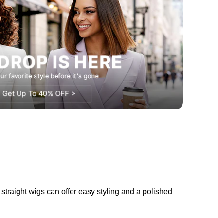
 straight wigs can offer easy styling and a polished