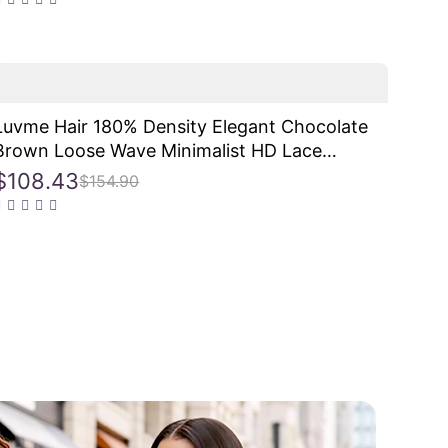
2
Luvme Hair 180% Density Elegant Chocolate
Brown Loose Wave Minimalist HD Lace
Glueless Wig Pre-Cut Lace - US Only
$108.43
$154.90