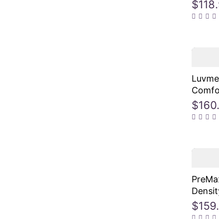
Blunt 
$118
7x6 C
Wig Pr
2
Luvme
Comfo
Edges 
$160
Gluele
Lace 
Pre-Cu
2
PreMa
Densit
Gluele
$159
Lace L