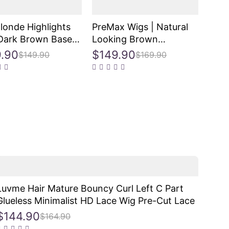
2
londe Highlights
PreMax Wigs | Natural
Dark Brown Base
Looking Brown
Blunt Cut Bob Wig
Highlight Silky Blunt Cut
.90
$149.90
$149.90
$169.90
Bangs Glueless
Bob Glueless 13x4
alist Lace Short
Frontal Pre-Cut Lace
Wig
2
Luvme Hair Mature Bouncy Curl Left C Part
Glueless Minimalist HD Lace Wig Pre-Cut Lace
$144.90
$164.90