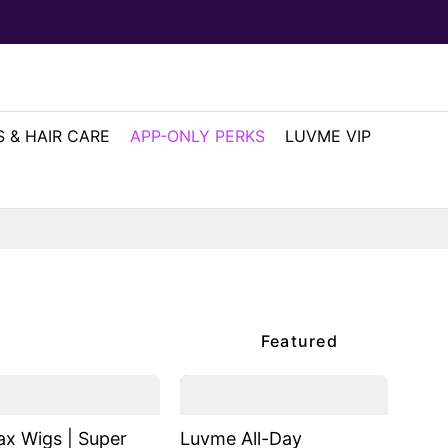
 & HAIR CARE
APP-ONLY PERKS
LUVME VIP
Featured
2
x Wigs | Super
Luvme All-Day