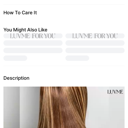
How To Care It
You Might Also Like
Description