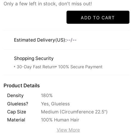
Only a few left in stock, don't miss out!
ADD TO CART
Estimated Delivery(US):
--/--
Shopping Security
30-Day Fast Return
100% Secure Payment
Product Details
Density
180%
Glueless?
Yes, Glueless
Cap Size
Medium (Circumference 22.5")
Material
100% Human Hair
View More