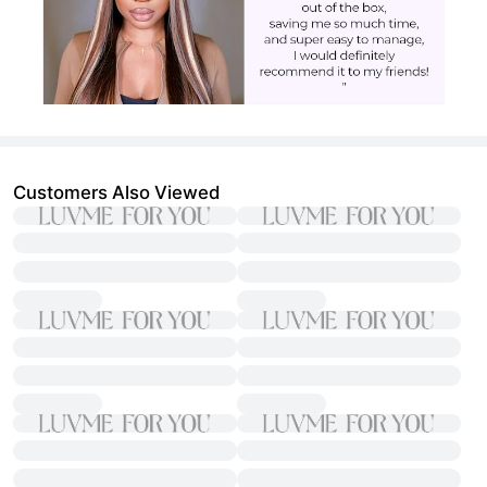
Customers Also Viewed