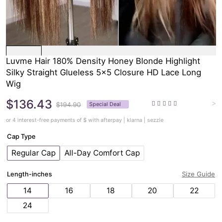
Luvme Hair 180% Density Honey Blonde Highlight
Silky Straight Glueless 5x5 Closure HD Lace Long
Wig
$136.43
>
$194.90
Special Deal
or 4 interest-free payments of $
with afterpay | klarna | sezzle
Cap Type
Regular Cap
All-Day Comfort Cap
Length-inches
Size Guide
14
16
18
20
22
24