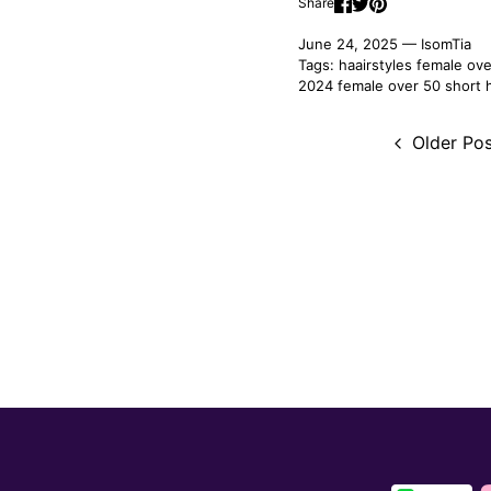
Share
June 24, 2025 —
IsomTia
Tags:
haairstyles female ov
2024 female over 50
short 
Older Pos