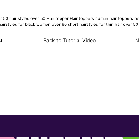
er 50
hair styles over 50
Hair topper
Hair toppers
human hair toppers
re
hairstyles for black women over 60
short hairstyles for thin hair over 50
t
Back to Tutorial Video
N