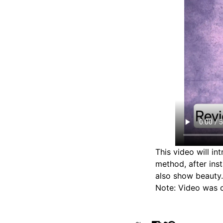
This video will in
method, after ins
also show beauty.
Note: Video was c