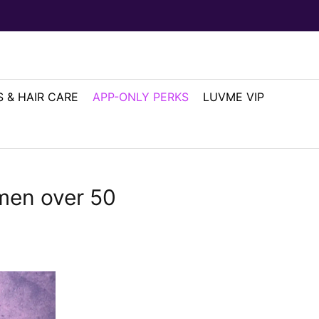
 & HAIR CARE
APP-ONLY PERKS
LUVME VIP
omen over 50