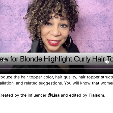
troduce the
hair topper
color, hair quality, hair topper structu
tallation, and related suggestions. You will know that women
reated by the influencer
@Lisa
and edited by
TiaIsom
.