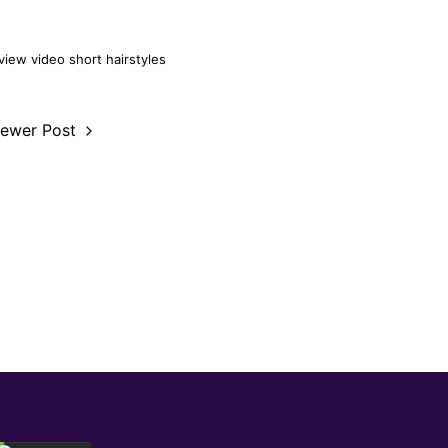
view video
short hairstyles
ewer Post