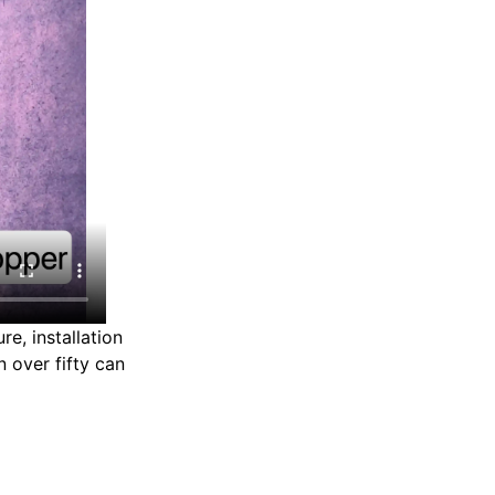
re, installation
 over fifty can