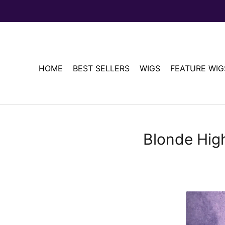
HOME
BEST SELLERS
WIGS
FEATURE WIG
Blonde High