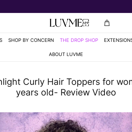
S
SHOP BY CONCERN
THE DROP SHOP
EXTENSIONS
ABOUT LUVME
light Curly Hair Toppers for w
years old- Review Video