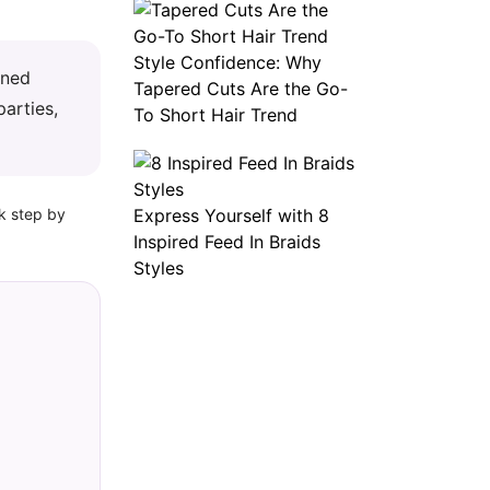
Style Confidence: Why
ined
Tapered Cuts Are the Go-
parties,
To Short Hair Trend
ok step by
Express Yourself with 8
Inspired Feed In Braids
Styles