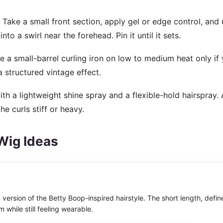
Take a small front section, apply gel or edge control, and 
nto a swirl near the forehead. Pin it until it sets.
e a small-barrel curling iron on low to medium heat only if 
a structured vintage effect.
ith a lightweight shine spray and a flexible-hold hairspray.
 curls stiff or heavy.
Wig Ideas
 version of the Betty Boop-inspired hairstyle. The short length, defin
m while still feeling wearable.