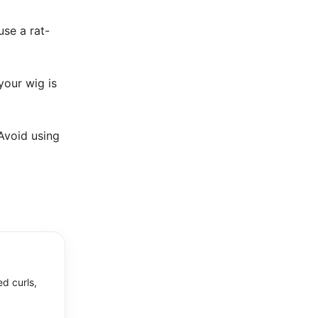
use a rat-
your wig is
 Avoid using
ed curls,