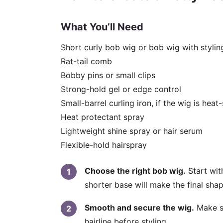
What You’ll Need
Short curly bob wig or bob wig with styling 
Rat-tail comb
Bobby pins or small clips
Strong-hold gel or edge control
Small-barrel curling iron, if the wig is heat
Heat protectant spray
Lightweight shine spray or hair serum
Flexible-hold hairspray
Choose the right bob wig.
Start wit
shorter base will make the final shap
Smooth and secure the wig.
Make su
hairline before styling.