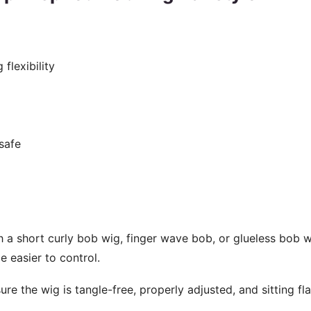
flexibility
-safe
h a short curly bob wig, finger wave bob, or glueless bob w
e easier to control.
re the wig is tangle-free, properly adjusted, and sitting fl