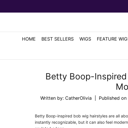
HOME
BEST SELLERS
WIGS
FEATURE WIG
Betty Boop-Inspired 
Mo
Written by:
CatherOlivia
|
Published on
Betty Boop-inspired bob wig hairstyles are all abou
instantly recognizable, but it can also feel moder