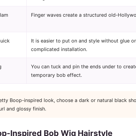
glam
Finger waves create a structured old-Hollywo
uick
It is easier to put on and style without glue or
complicated installation.
g
You can tuck and pin the ends under to creat
temporary bob effect.
tty Boop-inspired look, choose a dark or natural black sho
l and glossy finish.
op-Inspired Bob Wig Hairstyle