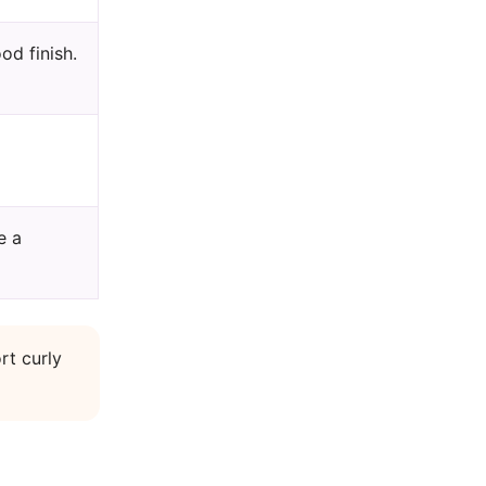
od finish.
e a
rt curly