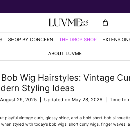
S
SHOP BY CONCERN
THE DROP SHOP
EXTENSIONS
ABOUT LUVME
Bob Wig Hairstyles: Vintage Cur
dern Styling Ideas
August 29, 2025
|
Updated on
May 28, 2026
|
Time to 
t playful vintage curls, glossy shine, and a bold short-bob silhouette
n when styled with today’s bob wigs, short curly wigs, finger waves, 