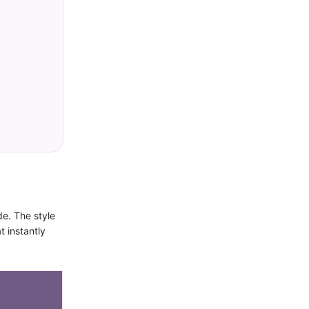
de. The style
t instantly