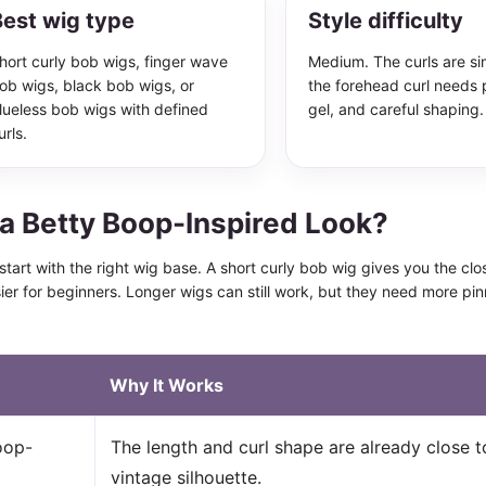
est wig type
Style difficulty
hort curly bob wigs, finger wave
Medium. The curls are si
ob wigs, black bob wigs, or
the forehead curl needs 
lueless bob wigs with defined
gel, and careful shaping.
urls.
a Betty Boop-Inspired Look?
o start with the right wig base. A short curly bob wig gives you the cl
sier for beginners. Longer wigs can still work, but they need more pi
Why It Works
oop-
The length and curl shape are already close t
vintage silhouette.