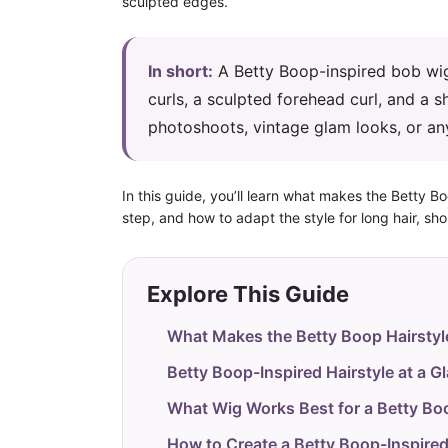
sculpted edges.
In short:
A Betty Boop-inspired bob wig 
curls, a sculpted forehead curl, and a sh
photoshoots, vintage glam looks, or an
In this guide, you’ll learn what makes the Betty B
step, and how to adapt the style for long hair, shor
Explore This Guide
What Makes the Betty Boop Hairstyl
Betty Boop-Inspired Hairstyle at a G
What Wig Works Best for a Betty Bo
How to Create a Betty Boop-Inspired