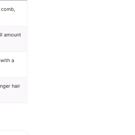
l comb,
all amount
 with a
nger hair