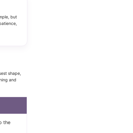
mple, but
patience,
osest shape,
nning and
o the