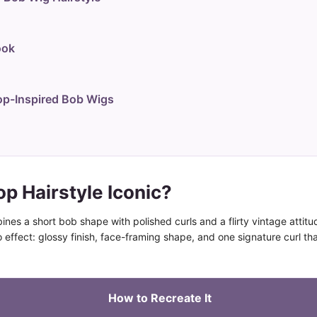
ook
p-Inspired Bob Wigs
p Hairstyle Iconic?
ines a short bob shape with polished curls and a flirty vintage attitu
ro effect: glossy finish, face-framing shape, and one signature curl tha
How to Recreate It