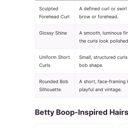
Sculpted
A defined curl or swir
Forehead Curl
brow or forehead.
Glossy Shine
A smooth, luminous fi
the curls look polished
Uniform Short
Small, structured curl
Curls
bob shape.
Rounded Bob
A short, face-framing 
Silhouette
playful and vintage.
Betty Boop-Inspired Hairs