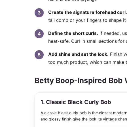
Create the signature forehead curl.
tail comb or your fingers to shape it i
Define the short curls.
If needed, us
heat-safe. Curl in small sections for 
Add shine and set the look.
Finish w
too much product, which can make the
Betty Boop-Inspired Bob 
1. Classic Black Curly Bob
A classic black curly bob is the closest modern
and glossy finish give the look its vintage char