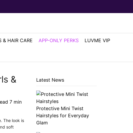
 & HAIR CARE
APP-ONLY PERKS
LUVME VIP
ls &
Latest News
read
7
min
Protective Mini Twist
Hairstyles for Everyday
. The look is
Glam
and soft