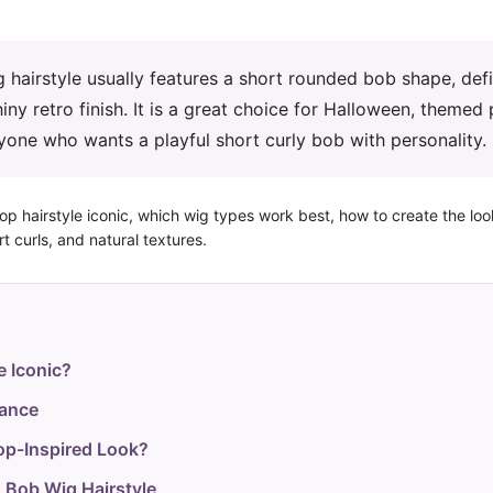
hairstyle usually features a short rounded bob shape, def
iny retro finish. It is a great choice for Halloween, themed 
yone who wants a playful short curly bob with personality.
oop hairstyle iconic, which wig types work best, how to create the lo
t curls, and natural textures.
e Iconic?
lance
op-Inspired Look?
 Bob Wig Hairstyle