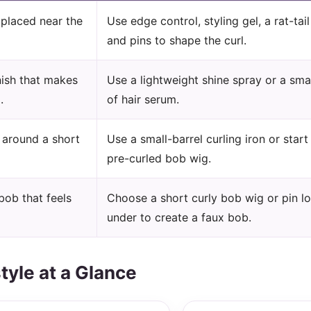
l placed near the
Use edge control, styling gel, a rat-tai
and pins to shape the curl.
nish that makes
Use a lightweight shine spray or a sm
.
of hair serum.
s around a short
Use a small-barrel curling iron or start
pre-curled bob wig.
bob that feels
Choose a short curly bob wig or pin lo
under to create a faux bob.
tyle at a Glance