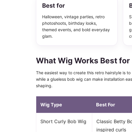
Best for
B
Halloween, vintage parties, retro
S
photoshoots, birthday looks,
b
themed events, and bold everyday
g
glam.
c
What Wig Works Best for 
The easiest way to create this retro hairstyle is t
while a glueless bob wig can make installation ea
shaping.
Wig Type
Best For
Short Curly Bob Wig
Classic Betty B
inspired curls