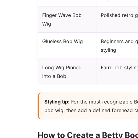
Finger Wave Bob
Polished retro 
Wig
Glueless Bob Wig
Beginners and q
styling
Long Wig Pinned
Faux bob stylin
Into a Bob
Styling tip:
For the most recognizable Be
bob wig, then add a defined forehead cur
How to Create a Betty Bo