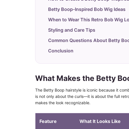
Betty Boop-Inspired Bob Wig Ideas
When to Wear This Retro Bob Wig L
Styling and Care Tips
Common Questions About Betty Boo
Conclusion
What Makes the Betty Boo
The Betty Boop hairstyle is iconic because it comb
is not only about the curls—it is about the full ret
makes the look recognizable.
Feature
What It Looks Like