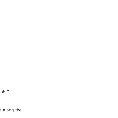
ig. A
at along the