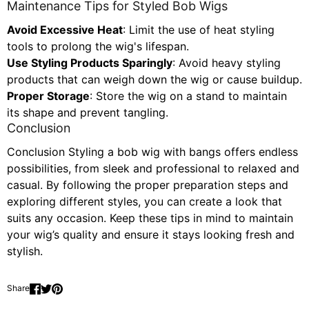
Maintenance Tips for Styled Bob Wigs
Avoid Excessive Heat
: Limit the use of heat styling
tools to prolong the wig's lifespan.
Use Styling Products Sparingly
: Avoid heavy styling
products that can weigh down the wig or cause buildup.
Proper Storage
: Store the wig on a stand to maintain
its shape and prevent tangling.
Conclusion
Conclusion Styling a bob wig with bangs offers endless
possibilities, from sleek and professional to relaxed and
casual. By following the proper preparation steps and
exploring different styles, you can create a look that
suits any occasion. Keep these tips in mind to maintain
your wig’s quality and ensure it stays looking fresh and
stylish.
Share