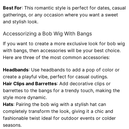
Best For
: This romantic style is perfect for dates, casual
gatherings, or any occasion where you want a sweet
and stylish look.
Accessorizing a Bob Wig With Bangs
If you want to create a more exclusive look for bob wig
with bangs, then accessories will be your best choice.
Here are three of the most common accessories:
Headbands
: Use headbands to add a pop of color or
create a playful vibe, perfect for casual outings.
Hair Clips and Barrettes
: Add decorative clips or
barrettes to the bangs for a trendy touch, making the
style more dynamic.
Hats
: Pairing the bob wig with a stylish hat can
completely transform the look, giving it a chic and
fashionable twist ideal for outdoor events or colder
seasons.