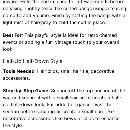
inward. Hold the curl in place for a few seconds before
releasing. Lightly tease the curled bangs using a teasing
comb to add volume. Finish by setting the bangs with a
light mist of hairspray to hold the curl in place.
Best For
: This playful style is ideal for retro-themed
events or adding a fun, vintage touch to your overall
look.
Half-Up Half-Down Style
Tools Needed
: Hair clips, small hair tie, decorative
accessories.
Step-by-Step Guide
: Section off the top portion of the
wig and secure it with a small hair tie to create a half-
up, half-down look. For added elegance, twist the
section before securing or create a small bun. Use
decorative accessories like bows or clips to enhance
the style.