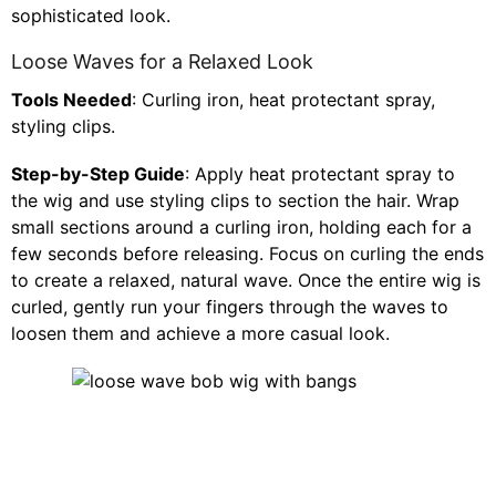
sophisticated look.
Loose Waves for a Relaxed Look
Tools Needed
: Curling iron, heat protectant spray,
styling clips.
Step-by-Step Guide
: Apply heat protectant spray to
the wig and use styling clips to section the hair. Wrap
small sections around a curling iron, holding each for a
few seconds before releasing. Focus on curling the ends
to create a relaxed, natural wave. Once the entire wig is
curled, gently run your fingers through the waves to
loosen them and achieve a more casual look.