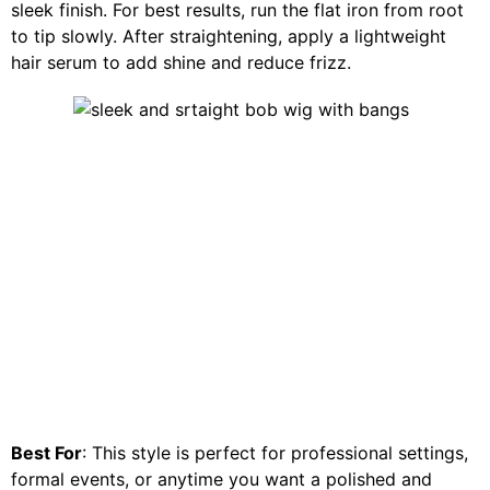
sleek finish. For best results, run the flat iron from root
to tip slowly. After straightening, apply a lightweight
hair serum to add shine and reduce frizz.
Best For
: This style is perfect for professional settings,
formal events, or anytime you want a polished and