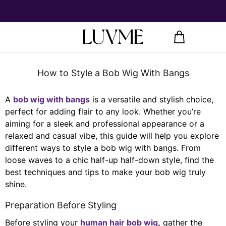
How to Style a Bob Wig With Bangs
A
bob wig with bangs
is a versatile and stylish choice,
perfect for adding flair to any look. Whether you’re
aiming for a sleek and professional appearance or a
relaxed and casual vibe, this guide will help you explore
different ways to style a bob wig with bangs. From
loose waves to a chic half-up half-down style, find the
best techniques and tips to make your bob wig truly
shine.
Preparation Before Styling
Before styling your
human hair bob wig
,
gather the