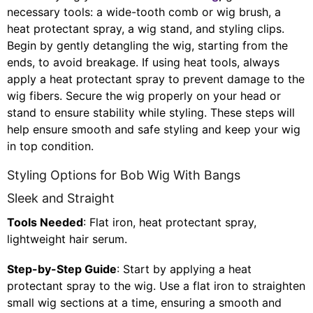
necessary tools: a wide-tooth comb or wig brush, a
heat protectant spray, a wig stand, and styling clips.
Begin by gently detangling the wig, starting from the
ends, to avoid breakage. If using heat tools, always
apply a heat protectant spray to prevent damage to the
wig fibers. Secure the wig properly on your head or
stand to ensure stability while styling. These steps will
help ensure smooth and safe styling and keep your wig
in top condition.
Styling Options for Bob Wig With Bangs
Sleek and Straight
Tools Needed
: Flat iron, heat protectant spray,
lightweight hair serum.
Step-by-Step Guide
: Start by applying a heat
protectant spray to the wig. Use a flat iron to straighten
small wig sections at a time, ensuring a smooth and