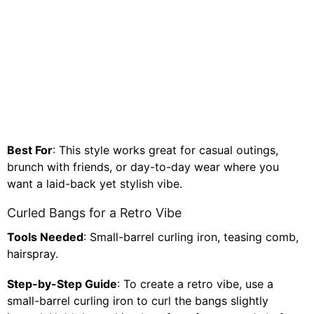
Best For
: This style works great for casual outings,
brunch with friends, or day-to-day wear where you
want a laid-back yet stylish vibe.
Curled Bangs for a Retro Vibe
Tools Needed
: Small-barrel curling iron, teasing comb,
hairspray.
Step-by-Step Guide
: To create a retro vibe, use a
small-barrel curling iron to curl the bangs slightly