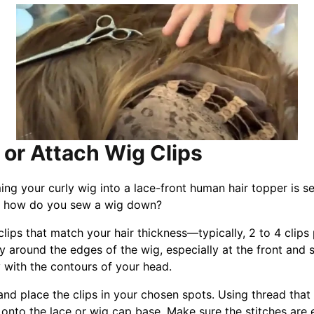
 or Attach Wig Clips
ing your curly wig into a lace-front human hair topper is s
So, how do you sew a wig down?
lips that match your hair thickness—typically, 2 to 4 clips 
ly around the edges of the wig, especially at the front and 
y with the contours of your head.
 and place the clips in your chosen spots. Using thread that
 onto the lace or wig cap base. Make sure the stitches are 