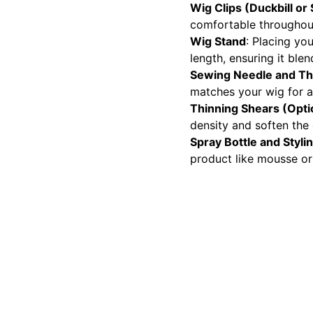
Wig Clips (Duckbill or
comfortable throughout
Wig Stand
: Placing yo
length, ensuring it blen
Sewing Needle and T
matches your wig for a
Thinning Shears (Opti
density and soften the 
Spray Bottle and Styli
product like mousse or