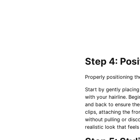
Step 4: Pos
Properly positioning th
Start by gently placing
with your hairline. Begi
and back to ensure the
clips, attaching the fro
without pulling or disco
realistic look that feel