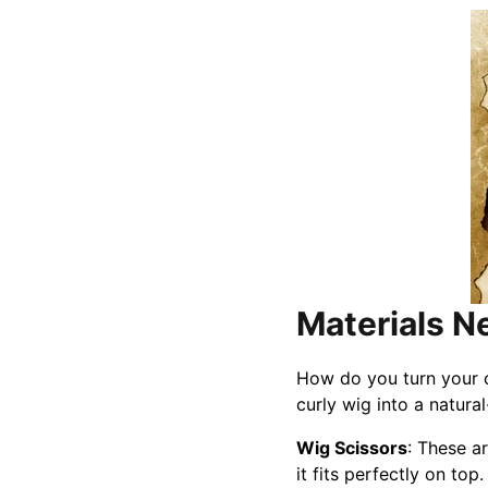
Materials 
How do you turn your cu
curly wig into a natura
Wig Scissors
: These ar
it fits perfectly on top.