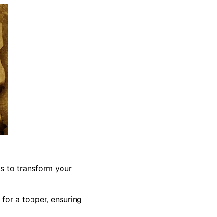
ls to transform your
 for a topper, ensuring