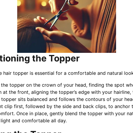
itioning the Topper
e hair topper is essential for a comfortable and natural loo
 the topper on the crown of your head, finding the spot wher
n at the front, aligning the topper’s edge with your hairline,
 topper sits balanced and follows the contours of your hea
nt clip first, followed by the side and back clips, to anchor 
mfort. Once in place, gently blend the topper with your natur
s light and comfortable all day.