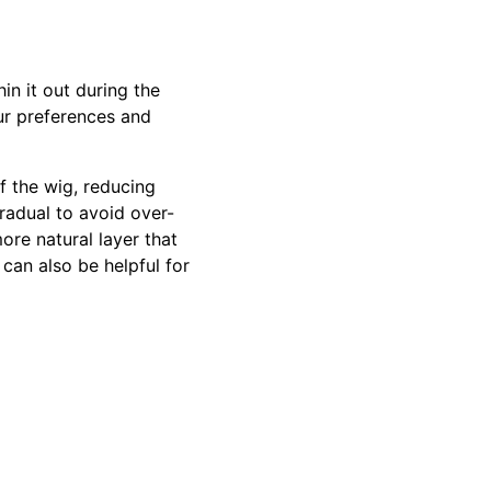
in it out during the
ur preferences and
f the wig, reducing
radual to avoid over-
more natural layer that
 can also be helpful for