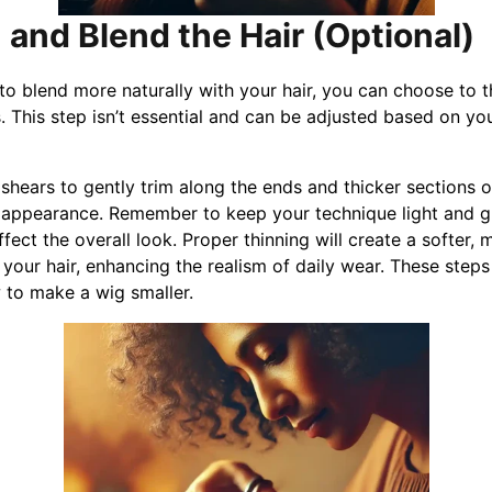
 and Blend the Hair (Optional)
to blend more naturally with your hair, you can choose to th
. This step isn’t essential and can be adjusted based on yo
 shears to gently trim along the ends and thicker sections o
ter appearance. Remember to keep your technique light and g
fect the overall look. Proper thinning will create a softer, 
your hair, enhancing the realism of daily wear. These steps
to make a wig smaller.