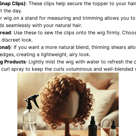
 Snap Clips)
: These clips help secure the topper to your hair
 the day.
ur wig on a stand for measuring and trimming allows you t
ds seamlessly with your natural hair.
hread
: Use these to sew the clips onto the wig firmly. Choo
 discreet look.
onal)
: If you want a more natural blend, thinning shears all
edges, creating a lightweight, airy look.
ng Products
: Lightly mist the wig with water to refresh the c
 curl spray to keep the curls voluminous and well-blended w