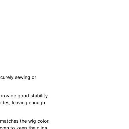
ecurely sewing or
provide good stability.
sides, leaving enough
 matches the wig color,
even to keep the clips