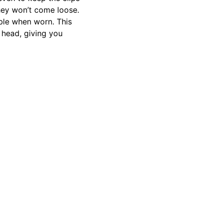
they won’t come loose.
ble when worn. This
 head, giving you