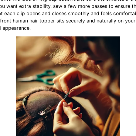
 you want extra stability, sew a few more passes to ensure 
at each clip opens and closes smoothly and feels comforta
front human hair topper sits securely and naturally on your
nd appearance.