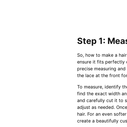
Step 1: Mea
So, how to make a hair 
ensure it fits perfectl
precise measuring and h
the lace at the front f
To measure, identify th
find the exact width an
and carefully cut it to
adjust as needed. Once 
hair. For an even softer
create a beautifully cu