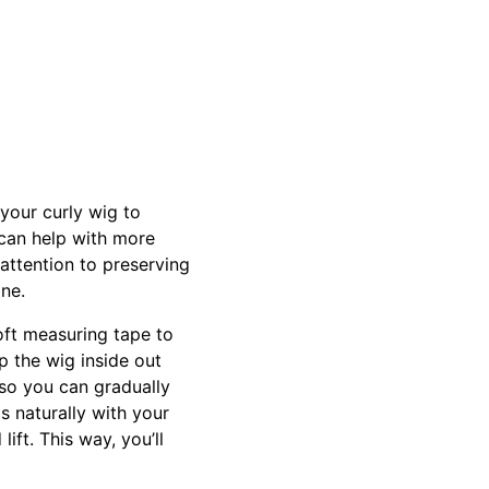
 your curly wig to
 can help with more
 attention to preserving
ine.
oft measuring tape to
p the wig inside out
 so you can gradually
s naturally with your
ift. This way, you’ll