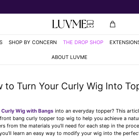
S
SHOP BY CONCERN
THE DROP SHOP
EXTENSIONS
ABOUT LUVME
 to Turn Your Curly Wig Into To
a
Curly Wig with Bangs
into an everyday topper? This artic
front bang curly topper top wig to help you achieve a natur
ers from the materials you’ll need for each step in the proce
you’ll learn an easy way to modify your wig into the perfect