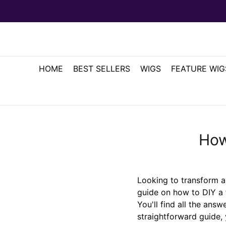
HOME
BEST SELLERS
WIGS
FEATURE WIG
How
Looking to transform 
guide on how to DIY a 
You'll find all the answ
straightforward guide, 