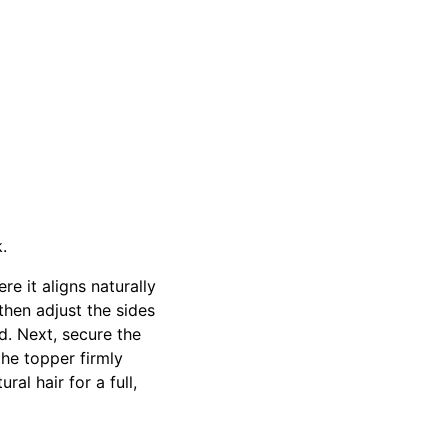
k.
e it aligns naturally
 then adjust the sides
d. Next, secure the
the topper firmly
al hair for a full,