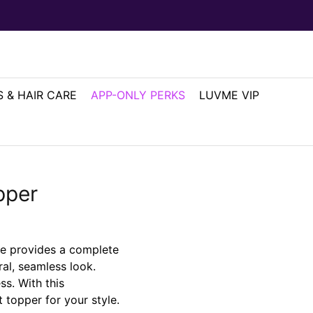
 & HAIR CARE
APP-ONLY PERKS
LUVME VIP
pper
le provides a complete
al, seamless look.
ss. With this
 topper for your style.