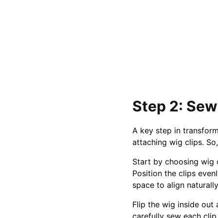
Step 2: Sew
A key step in transform
attaching wig clips. 
Start by choosing wig c
Position the clips even
space to align naturall
Flip the wig inside out
carefully sew each clip