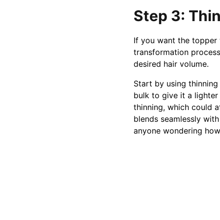
Step 3: Thin
If you want the topper 
transformation process
desired hair volume.
Start by using thinning
bulk to give it a ligh
thinning, which could af
blends seamlessly with 
anyone wondering how 