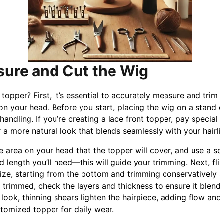
sure and Cut the Wig
topper? First, it’s essential to accurately measure and trim
y on your head. Before you start, placing the wig on a stand
andling. If you’re creating a lace front topper, pay special
or a more natural look that blends seamlessly with your hairl
e area on your head that the topper will cover, and use a s
d length you’ll need—this will guide your trimming. Next, fli
 size, starting from the bottom and trimming conservatively
trimmed, check the layers and thickness to ensure it blend
 look, thinning shears lighten the hairpiece, adding flow and l
stomized topper for daily wear.