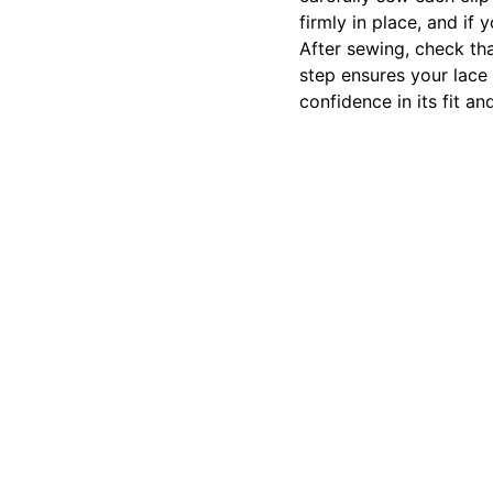
firmly in place, and if
After sewing, check th
step ensures your lace 
confidence in its fit a