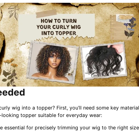
Needed
rly wig into a topper? First, you’ll need some key materia
l-looking topper suitable for everyday wear:
e essential for precisely trimming your wig to the right size