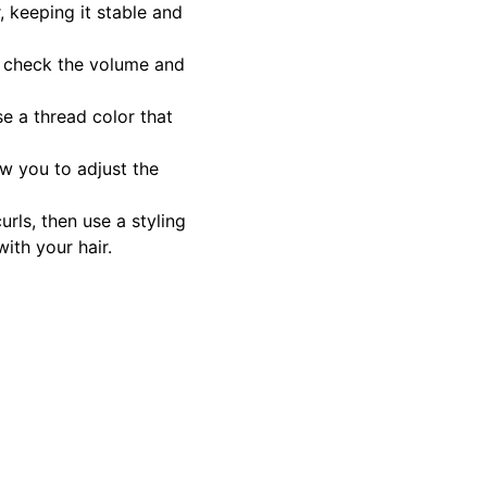
, keeping it stable and
o check the volume and
se a thread color that
ow you to adjust the
urls, then use a styling
ith your hair.