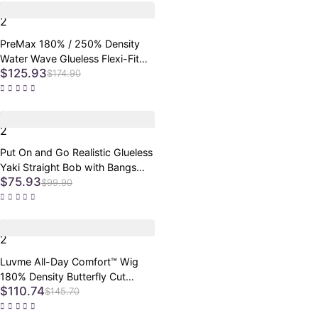
2
PreMax 180% / 250% Density
Water Wave Glueless Flexi-Fit
$125.93
Drawstring 13x4 Frontal Lace
$174.90
Fluffy Curly Wig Pre-Cut Lace
2
Put On and Go Realistic Glueless
Yaki Straight Bob with Bangs
$75.93
Minimalist Lace Wig 100%
$99.90
Human Hair
2
Luvme All-Day Comfort™ Wig
180% Density Butterfly Cut
$110.74
Layered Light Yaki Straight
$145.70
Glueless 7x6 Closure HD Lace