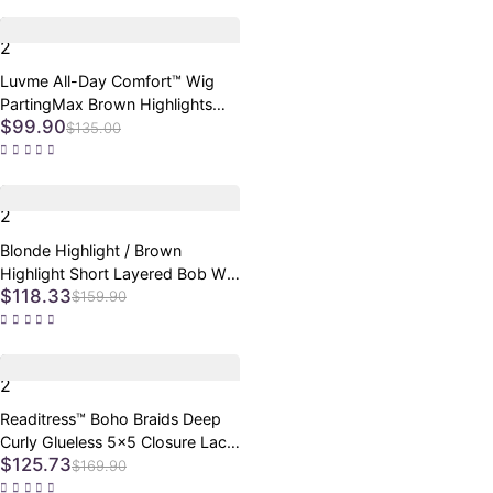
Human Hair Wig Pre-Cut Lace
2
Luvme All-Day Comfort™ Wig
PartingMax Brown Highlights
$99.90
Funmi Curly 7x6 Closure HD
$135.00
Lace Glueless Wig Pre Cut Lace
2
Blonde Highlight / Brown
Highlight Short Layered Bob Wig
$118.33
Glueless 5x5 Closure Pre-Cut
$159.90
Lace Wig
2
Readitress™ Boho Braids Deep
Curly Glueless 5x5 Closure Lace
$125.73
with Braided Top Human Hair
$169.90
Wig Pre-Cut Lace