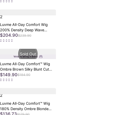
Straight Glueless 7x6 Closure
HD Lace Human Hair Wig Pre-
Cut Lace
2
Luvme All-Day Comfort Wig
200% Density Deep Wave
$204.90
Glueless 7x6 Closure HD Lace
$239.90
Human Hair Wig Pre-Cut Lace
2
Luvme All-Day Comfort™ Wig
Ombre Brown Silky Blunt Cut
$149.90
Bob Glueless 7x6 Closure HD
$184.90
Lace Wig Pre-Cut Lace
2
Luvme All-Day Comfort™ Wig
180% Density Ombre Blonde
$136.73
Highlight Loose Body Wave
$179.90