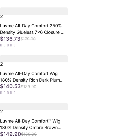
HD Lace Wig Pre-Cut Lace
2
Luvme All-Day Comfort 250%
Density Glueless 7x6 Closure HD
$136.73
Lace Loose Body Wave Long
$179.90
Wig Pre-Cut Lace
2
Luvme All-Day Comfort Wig
180% Density Rich Dark Plum
$140.53
Loose Body Wave PartingMax
$189.90
Glueless 7x6 Closure HD Lace
Wig Pre-Cut Lace
2
Luvme All-Day Comfort™ Wig
180% Density Ombre Brown
$149.90
Butterfly Cut Layered Light Yaki
$169.90