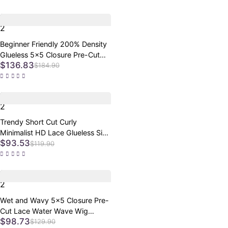
2
Beginner Friendly 200% Density
Glueless 5x5 Closure Pre-Cut
$136.83
Lace Afro Curly Wig One Size
$184.90
Fits All Cap
2
Trendy Short Cut Curly
Minimalist HD Lace Glueless Side
$93.53
Part Wig 100% Human Hair Pre-
$119.90
Cut Lace
2
Wet and Wavy 5x5 Closure Pre-
Cut Lace Water Wave Wig
$98.73
Glueless Side Part Human Hair
$129.90