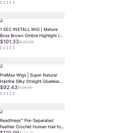
Wig
2
1 SEC INSTALL WIG | Mature
Boss Brown Ombre Highlight /
$101.33
Natural Black Loose Wave
$129.90
Glueless Minimalist HD Lace Wig
Pre-cut Lace
2
PreMax Wigs | Super Natural
Hairline Silky Straight Glueless
$92.43
13x4 Frontal Lace Wig Human
$124.90
Hair Pre-Cut Lace
2
Readitress™ Pre-Separated
Feather Crochet Human Hair for
$110.09
Miracle Knots Boho Braids |
$152.90