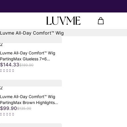
Luvme All-Day Comfort™ Wig
2
Luvme All-Day Comfort™ Wig
PartingMax Glueless 7x6
$144.33
Closure HD Lace Loose Body
$189.90
Wave Long Wig Pre-Cut Lace
2
Luvme All-Day Comfort™ Wig
PartingMax Brown Highlights
$99.90
Funmi Curly 7x6 Closure HD
$135.00
Lace Glueless Wig Pre Cut Lace