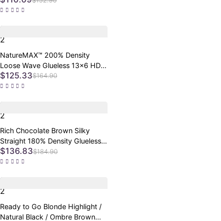
Deep Wave, Burmese Curly
Protective Style (Free Gifts
Included) - US Only
2
NatureMAX™ 200% Density
Loose Wave Glueless 13x6 HD
$125.33
Lace Front Wig Human Hair Pre-
$164.90
Cut Lace Flexi-Fit Drawstring
Cap
2
Rich Chocolate Brown Silky
Straight 180% Density Glueless
$136.83
13x4 Lace Frontal Wig Pre-Cut
$184.90
Lace
2
Ready to Go Blonde Highlight /
Natural Black / Ombre Brown