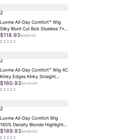
Closure HD Lace Wig Pre-Cut
Lace
2
Luvme All-Day Comfort™ Wig
Silky Blunt Cut Bob Glueless 7x6
$118.93
Closure HD Lace Wig Pre-Cut
$169.90
Lace
2
Luvme All-Day Comfort™ Wig 4C
Kinky Edges Kinky Straight
$160.93
Glueless 7x6 Closure HD Lace
$229.90
Human Hair Wig Pre-Cut Lace
2
Luvme All-Day Comfort Wig
180% Density Blonde Highlight
$189.93
Butterfly Cut Layered Light Yaki
$249.90
Straight Glueless 7x6 Closure