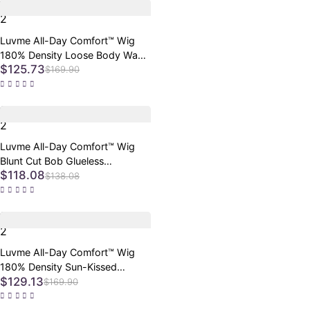
Lace
2
Luvme All-Day Comfort™ Wig
180% Density Loose Body Wave
$125.73
Glueless 7x6 Closure HD Lace
$169.90
Human Hair Wig with Bangs Pre-
Cut Lace
2
Luvme All-Day Comfort™ Wig
Blunt Cut Bob Glueless
$118.08
Minimalist HD Lace Short Human
$138.08
Hair Wig Pre-Cut Lace
2
Luvme All-Day Comfort™ Wig
180% Density Sun-Kissed
$129.13
Blonde Ombre Highlight Loose
$169.90
Body Wave Glueless 7x6