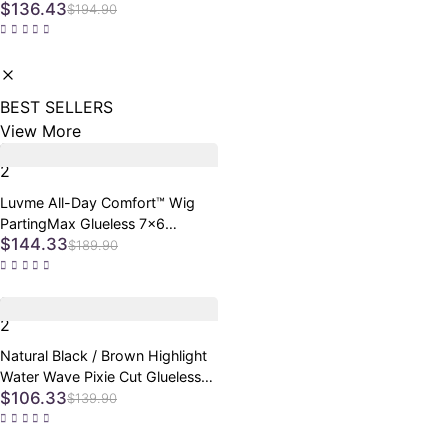
$136.43
Loose Body Wave Glueless
$194.90
Minimalist HD Lace Wig Pre-Cut
Lace
BEST SELLERS
View More
2
Luvme All-Day Comfort™ Wig
PartingMax Glueless 7x6
$144.33
Closure HD Lace Loose Body
$189.90
Wave Long Wig Pre-Cut Lace
2
Natural Black / Brown Highlight
Water Wave Pixie Cut Glueless
$106.33
Minimalist HD Lace Short Curly
$139.90
Wig