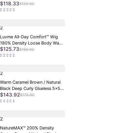
$118.33
Water Wave Short Curly Bob
$159.90
Wig Glueless Minimalist HD Lace
Wig Pre-Cut Lace
2
Luvme All-Day Comfort™ Wig
180% Density Loose Body Wave
$125.73
Glueless 7x6 Closure HD Lace
$169.90
Human Hair Wig with Bangs Pre-
Cut Lace
2
Warm Caramel Brown / Natural
Black Deep Curly Glueless 5x5
$143.92
Closure Pre-Cut Lace Wig
$179.90
2
NatureMAX™ 200% Density