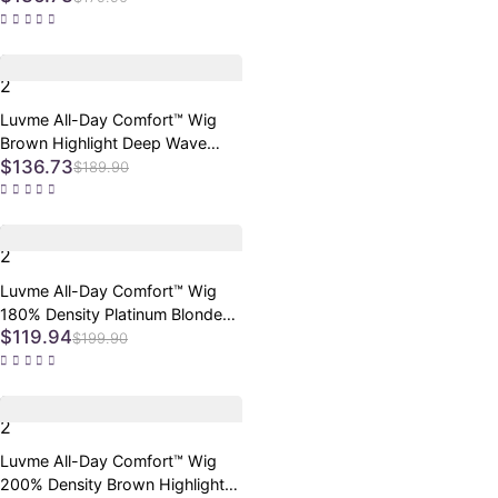
Glueless 7x6 Closure HD Lace
Human Hair Wig with Bangs Pre-
Cut Lace
2
Luvme All-Day Comfort™ Wig
Brown Highlight Deep Wave
$136.73
Glueless Minimalist HD Lace
$189.90
Curly Wig Pre-Cut Lace
2
Luvme All-Day Comfort™ Wig
180% Density Platinum Blonde
$119.94
Highlight Loose Body Wave
$199.90
Glueless 7x6 Closure HD Lace
Wig Pre-Cut Lace
2
Luvme All-Day Comfort™ Wig
200% Density Brown Highlight