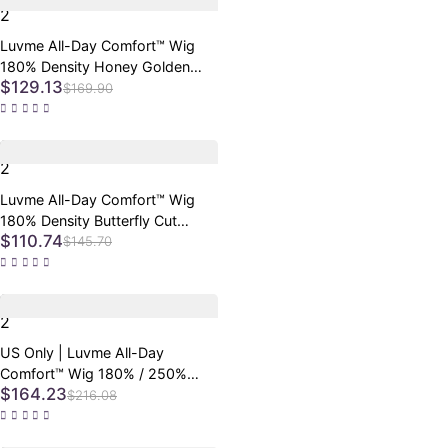
2
Luvme All-Day Comfort™ Wig
180% Density Honey Golden
$129.13
Blonde Loose Body Wave 7x6
$169.90
Closure HD Lace Human Hair
Wig Pre-Cut Lace
2
Luvme All-Day Comfort™ Wig
180% Density Butterfly Cut
$110.74
Layered Light Yaki Straight
$145.70
Glueless 7x6 Closure HD Lace
Human Hair Wig Pre-Cut Lace
2
US Only | Luvme All-Day
Comfort™ Wig 180% / 250%
$164.23
Density Bone Straight with Baby
$216.08
Hair PartingMax Glueless 7x6
Closure HD Lace Wig Pre-Cut