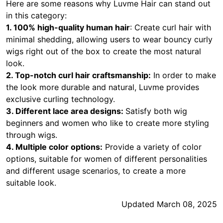
Here are some reasons why Luvme Hair can stand out
in this category:
1. 100% high-quality human hair
: Create curl hair with
minimal shedding, allowing users to wear bouncy curly
wigs right out of the box to create the most natural
look.
2. Top-notch curl hair craftsmanship:
In order to make
the look more durable and natural, Luvme provides
exclusive curling technology.
3. Different lace area designs:
Satisfy both wig
beginners and women who like to create more styling
through wigs.
4. Multiple color options:
Provide a variety of color
options, suitable for women of different personalities
and different usage scenarios, to create a more
suitable look.
Updated March 08, 2025