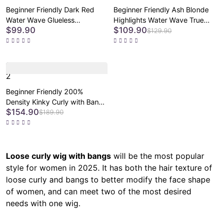
Beginner Friendly Dark Red
Beginner Friendly Ash Blonde
Water Wave Glueless
Highlights Water Wave True
$99.90
$109.90
Minimalist Lace Curly Wig with
Scalp Minimalist Lace Glueless
$129.90
Bangs
Curly Wig with Bangs
2
Beginner Friendly 200%
Density Kinky Curly with Bangs
$154.90
Glueless 5x5 Closure Pre-Cut
$189.90
Lace Wig All Head Sizes Fit
Cap
Loose curly wig with bangs
will be the most popular
style for women in 2025. It has both the hair texture of
loose curly and bangs to better modify the face shape
of women, and can meet two of the most desired
needs with one wig.