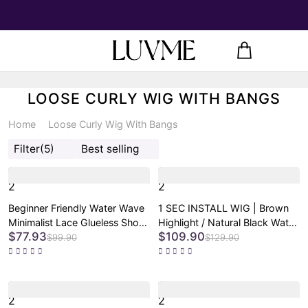
LOOSE CURLY WIG WITH BANGS
Home
Loose Curly Wig With Bangs
Filter
(5)
Best selling
2
2
Beginner Friendly Water Wave
1 SEC INSTALL WIG | Brown
Minimalist Lace Glueless Short
Highlight / Natural Black Water
$77.93
$109.90
Curly Wig with Bangs
Wave Natural Scalp Glueless
$99.90
$129.90
Minimalist Lace Short Curly
Wig with Bangs
2
2