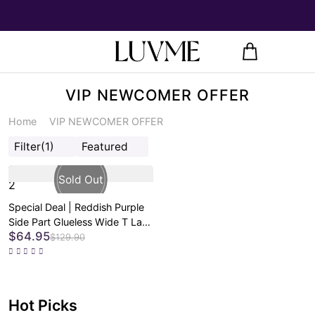
VIP NEWCOMER OFFER
Home
VIP NEWCOMER OFFER
Filter
(1)
Featured
2
Special Deal | Reddish Purple
Side Part Glueless Wide T Lace
$64.95
Bob Wig Pre-cut Lace - US
$129.90
Only
Hot Picks