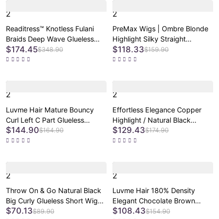
2
2
Readitress™ Knotless Fulani
PreMax Wigs | Ombre Blonde
Braids Deep Wave Glueless
Highlight Silky Straight
$174.45
$118.33
Ear-to-ear 13x4 Frontal HD
Glueless Ear-to-ear Lace Bob
$348.90
$159.90
Lace Wig Human Hair
Wig 100% Human Hair Pre-Cut
Lace
2
2
Luvme Hair Mature Bouncy
Effortless Elegance Copper
Curl Left C Part Glueless
Highlight / Natural Black
$144.90
$129.43
Minimalist HD Lace Wig Pre-
Bouncy Curl Wig Minimalist HD
$164.90
$174.90
Cut Lace
Lace Glueless Wig Pre-Cut
Lace
2
2
Throw On & Go Natural Black
Luvme Hair 180% Density
Big Curly Glueless Short Wig
Elegant Chocolate Brown
$70.13
$108.43
Ultra Comfort Cotton Cap Hair
Loose Wave Minimalist HD
$89.90
$154.90