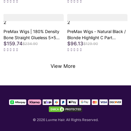
Loss Friendly Wig
Lace Glueless Wig Pre-Cut
Lace - US Only
2
2
PreMax Wigs | 180% Density
PreMax Wigs - Natural Black /
Bone Straight Glueless 5x5
Blonde Highlight C Part
$159.74
$96.13
Closure HD Lace Lace Wig
Glueless Lace Front Bob Wig
$234.90
$129.90
Pre-cut & Plucked & Bleached
Pre-cut Lace
View More
© 2026
Luvme Hair
.
All Rights Reserved.