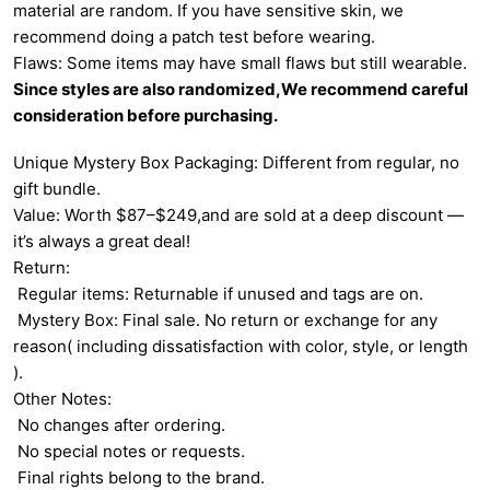
material are random. If you have sensitive skin, we
recommend doing a patch test before wearing.
Flaws: Some items may have small flaws but still wearable.
Since styles are also randomized,We recommend careful
consideration before purchasing.
Unique Mystery Box Packaging: Different from regular, no
gift bundle.
Value: Worth $87–$249,and are sold at a deep discount —
it’s always a great deal!
Return:
Regular items: Returnable if unused and tags are on.
Mystery Box: Final sale. No return or exchange for any
reason( including dissatisfaction with color, style, or length
).
Other Notes:
No changes after ordering.
No special notes or requests.
Final rights belong to the brand.