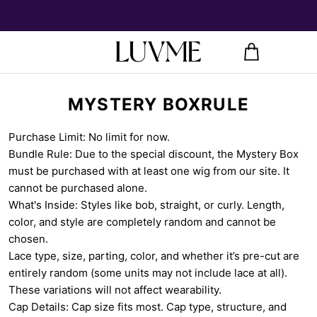
MYSTERY BOXRULE
Purchase Limit: No limit for now.
Bundle Rule: Due to the special discount, the Mystery Box
must be purchased with at least one wig from our site. It
cannot be purchased alone.
What's Inside: Styles like bob, straight, or curly. Length,
color, and style are completely random and cannot be
chosen.
Lace type, size, parting, color, and whether it’s pre-cut are
entirely random (some units may not include lace at all).
These variations will not affect wearability.
Cap Details: Cap size fits most. Cap type, structure, and