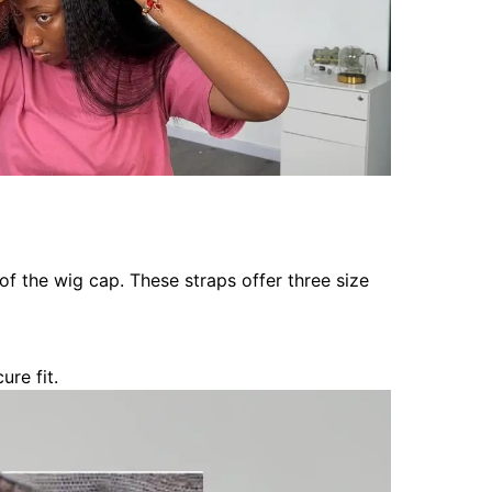
of the wig cap. These straps offer three size
re fit.