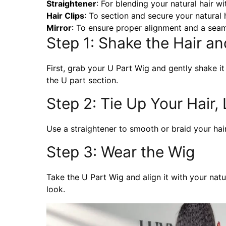
Straightener
: For blending your natural hair wi
Hair Clips
: To section and secure your natural h
Mirror
: To ensure proper alignment and a seam
Step 1: Shake the Hair a
First, grab your U Part Wig and gently shake it 
the U part section.
Step 2: Tie Up Your Hair,
Use a straightener to smooth or braid your hair
Step 3: Wear the Wig
Take the U Part Wig and align it with your natur
look.