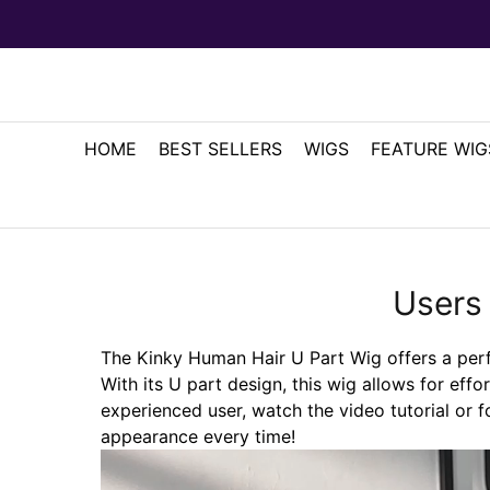
HOME
BEST SELLERS
WIGS
FEATURE WIG
Users
The Kinky Human Hair U Part Wig offers a perfec
With its U part design, this wig allows for effo
experienced user, watch the video tutorial or f
appearance every time!