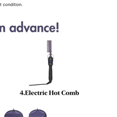
t condition.