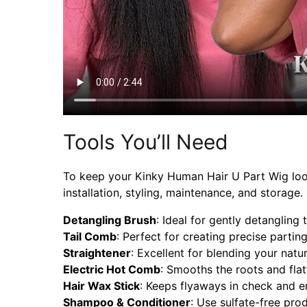
Tools You’ll Need
To keep your Kinky Human Hair U Part Wig lookin
installation, styling, maintenance, and storag
Detangling Brush
: Ideal for gently detangling
Tail Comb
: Perfect for creating precise partin
Straightener
: Excellent for blending your natu
Electric Hot Comb
: Smooths the roots and flat
Hair Wax Stick
: Keeps flyaways in check and en
Shampoo & Conditioner
: Use sulfate-free pro