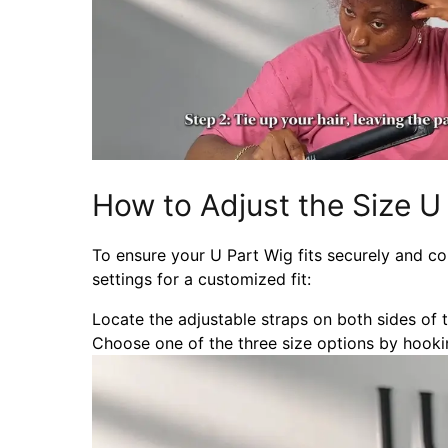
How to Adjust the Size U
To ensure your U Part Wig fits securely and co
settings for a customized fit:
Locate the adjustable straps on both sides of 
Choose one of the three size options by hookin