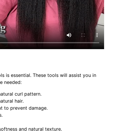
 is essential. These tools will assist you in
be needed:
atural curl pattern.
atural hair.
eat to prevent damage.
s.
softness and natural texture.