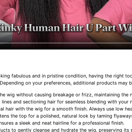
g fabulous and in pristine condition, having the right tools
e. Depending on your preferences, additional products may 
 the wig without causing breakage or frizz, maintaining the n
g lines and sectioning hair for seamless blending with your n
ral hair with the wig for a smooth finish. Always use low h
tens the top for a polished, natural look by taming flyaway
sures a sleek and neat hairline for a professional finish.
ducts to gently cleanse and hydrate the wig, preserving its 