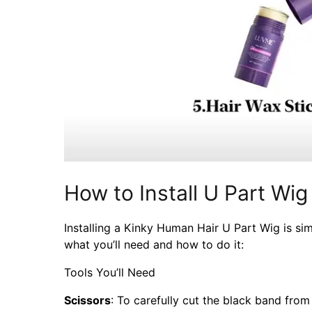
How to Install U Part Wig
Installing a Kinky Human Hair U Part Wig is sim
what you’ll need and how to do it:
Tools You’ll Need
Scissors
: To carefully cut the black band from