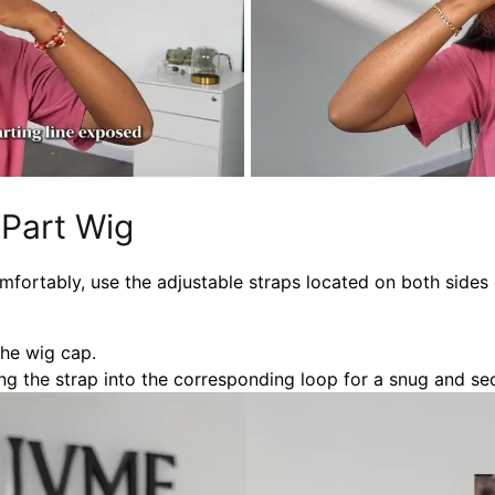
 Part Wig
mfortably, use the adjustable straps located on both sides 
the wig cap.
g the strap into the corresponding loop for a snug and secu