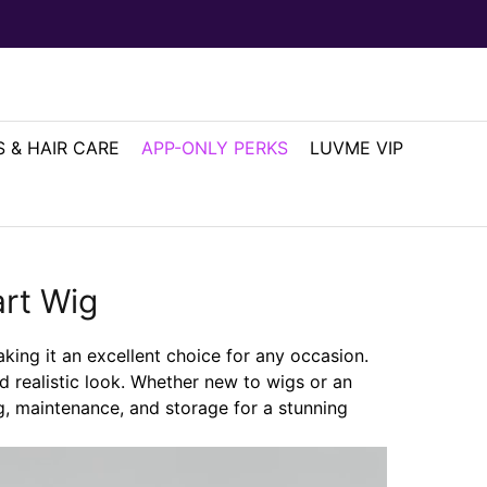
 & HAIR CARE
APP-ONLY PERKS
LUVME VIP
rt Wig
aking it an excellent choice for any occasion.
nd realistic look. Whether new to wigs or an
ng, maintenance, and storage for a stunning