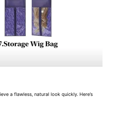
eve a flawless, natural look quickly. Here’s