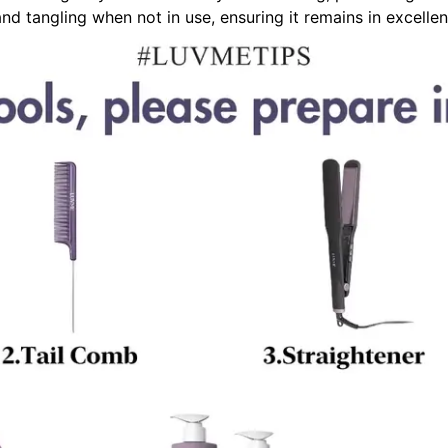
nd tangling when not in use, ensuring it remains in excellen