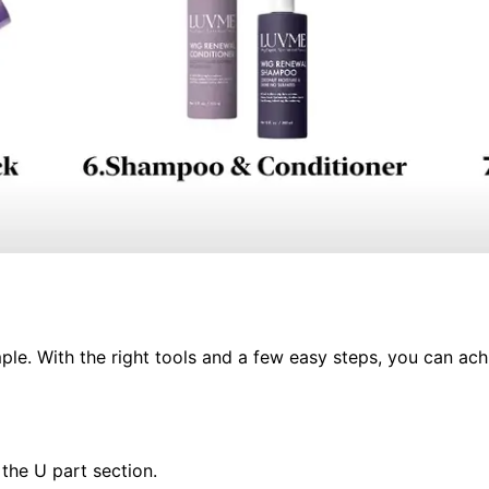
ple. With the right tools and a few easy steps, you can achi
 the U part section.