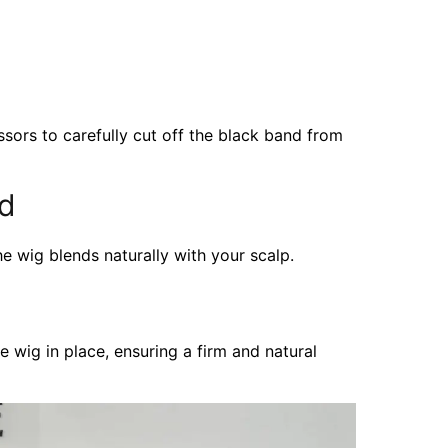
issors to carefully cut off the black band from
ed
he wig blends naturally with your scalp.
e wig in place, ensuring a firm and natural