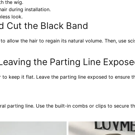
th the wig.
air during installation.
less look.
nd Cut the Black Band
to allow the hair to regain its natural volume. Then, use sc
 Leaving the Parting Line Expos
 to keep it flat. Leave the parting line exposed to ensure t
al parting line. Use the built-in combs or clips to secure th