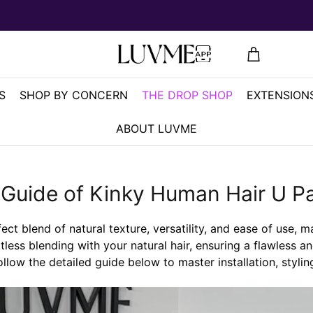
S
SHOP BY CONCERN
THE DROP SHOP
EXTENSIONS
ABOUT LUVME
 Guide of Kinky Human Hair U Pa
t blend of natural texture, versatility, and ease of use, m
rtless blending with your natural hair, ensuring a flawless a
ollow the detailed guide below to master installation, styli