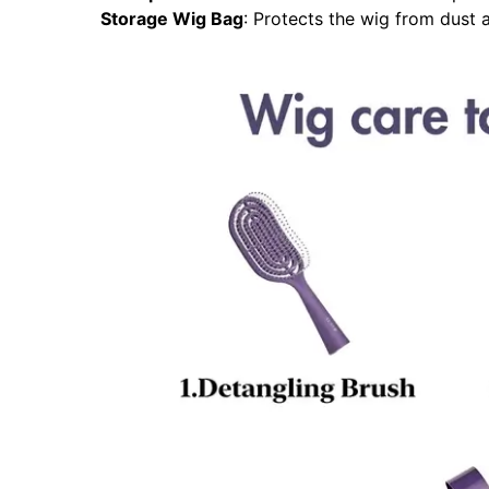
Storage Wig Bag
: Protects the wig from dust a