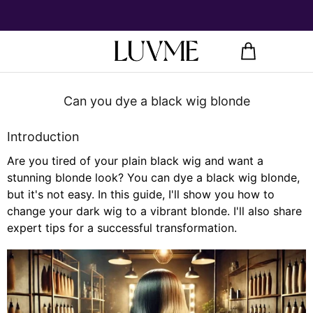
Can you dye a black wig blonde
Introduction
Are you tired of your plain black wig and want a
stunning blonde look? You can dye a black wig blonde,
but it's not easy. In this guide, I'll show you how to
change your dark wig to a vibrant blonde. I'll also share
expert tips for a successful transformation.