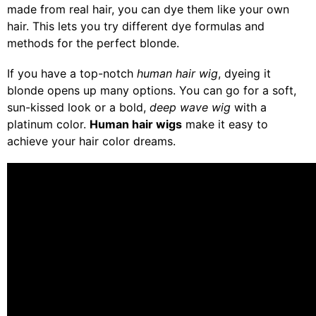
made from real hair, you can dye them like your own
hair. This lets you try different dye formulas and
methods for the perfect blonde.
If you have a top-notch
human hair wig
, dyeing it
blonde opens up many options. You can go for a soft,
sun-kissed look or a bold,
deep wave wig
with a
platinum color.
Human hair wigs
make it easy to
achieve your hair color dreams.