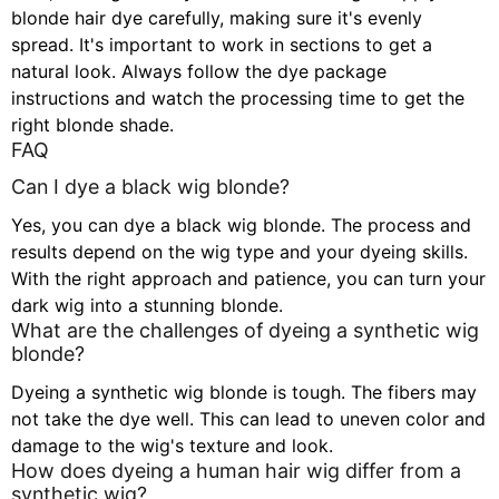
blonde hair dye carefully, making sure it's evenly
spread. It's important to work in sections to get a
natural look. Always follow the dye package
instructions and watch the processing time to get the
right blonde shade.
FAQ
Can I dye a black wig blonde?
Yes, you can dye a black wig blonde. The process and
results depend on the wig type and your dyeing skills.
With the right approach and patience, you can turn your
dark wig into a stunning blonde.
What are the challenges of dyeing a synthetic wig
blonde?
Dyeing a synthetic wig blonde is tough. The fibers may
not take the dye well. This can lead to uneven color and
damage to the wig's texture and look.
How does dyeing a human hair wig differ from a
synthetic wig?