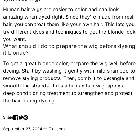
Human hair wigs are easier to color and can look
amazing when dyed right. Since they're made from real
hair, you can treat them like your own hair. This lets you
try different dyes and techniques to get the blonde look
you want.
What should I do to prepare the wig before dyeing
it blonde?
To get a great blonde color, prepare the wig well before
dyeing. Start by washing it gently with mild shampoo to
remove styling products. Then, comb it to detangle and
smooth the strands. If it's a human hair wig, apply a
deep conditioning treatment to strengthen and protect
the hair during dyeing.
Share
September 27, 2024 —
Tia Isom