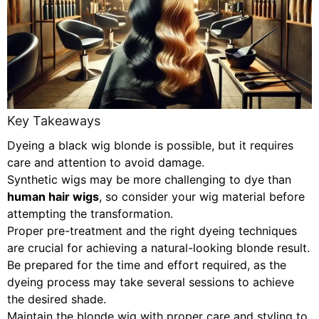
Key Takeaways
Dyeing a black wig blonde is possible, but it requires
care and attention to avoid damage.
Synthetic wigs may be more challenging to dye than
human hair wigs
, so consider your wig material before
attempting the transformation.
Proper pre-treatment and the right dyeing techniques
are crucial for achieving a natural-looking blonde result.
Be prepared for the time and effort required, as the
dyeing process may take several sessions to achieve
the desired shade.
Maintain the blonde wig with proper care and styling to