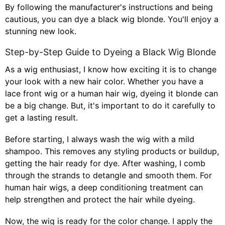
By following the manufacturer's instructions and being
cautious, you can dye a black wig blonde. You'll enjoy a
stunning new look.
Step-by-Step Guide to Dyeing a Black Wig Blonde
As a wig enthusiast, I know how exciting it is to change
your look with a new hair color. Whether you have a
lace front wig
or a human hair wig, dyeing it blonde can
be a big change. But, it's important to do it carefully to
get a lasting result.
Before starting, I always wash the wig with a mild
shampoo. This removes any styling products or buildup,
getting the hair ready for dye. After washing, I comb
through the strands to detangle and smooth them. For
human hair wigs, a deep conditioning treatment can
help strengthen and protect the hair while dyeing.
Now, the wig is ready for the color change. I apply the