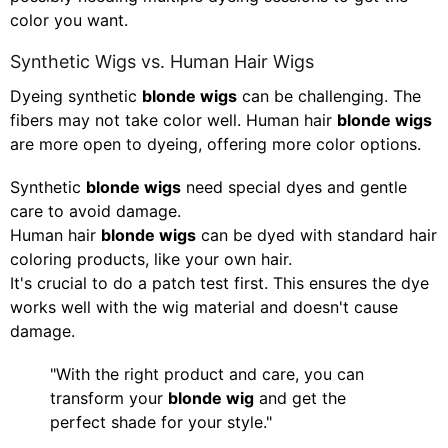
color you want.
Synthetic Wigs vs. Human Hair Wigs
Dyeing synthetic
blonde wigs
can be challenging. The
fibers may not take color well. Human hair
blonde wigs
are more open to dyeing, offering more color options.
Synthetic
blonde wigs
need special dyes and gentle
care to avoid damage.
Human hair
blonde wigs
can be dyed with standard hair
coloring products, like your own hair.
It's crucial to do a patch test first. This ensures the dye
works well with the wig material and doesn't cause
damage.
"With the right product and care, you can
transform your
blonde wig
and get the
perfect shade for your style."