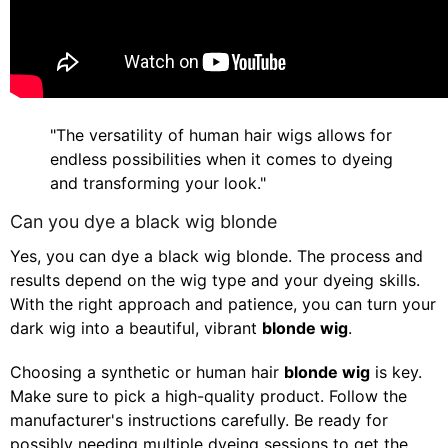
"The versatility of human hair wigs allows for
endless possibilities when it comes to dyeing
and transforming your look."
Can you dye a black wig blonde
Yes, you can dye a black wig blonde. The process and
results depend on the wig type and your dyeing skills.
With the right approach and patience, you can turn your
dark wig into a beautiful, vibrant
blonde wig
.
Choosing a synthetic or human hair
blonde wig
is key.
Make sure to pick a high-quality product. Follow the
manufacturer's instructions carefully. Be ready for
possibly needing multiple dyeing sessions to get the