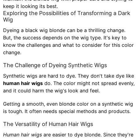
keep it looking its best.
Exploring the Possibilities of Transforming a Dark
Wig
Dyeing a black wig blonde can be a thrilling change.
But, the success depends on the wig type. It's key to
know the challenges and what to consider for this color
change.
The Challenge of Dyeing Synthetic Wigs
Synthetic wigs are hard to dye. They don't take dye like
human hair wigs
do. The color might not spread evenly,
and it could harm the wig's look and feel.
Getting a smooth, even blonde color on a synthetic wig
is tough. It often needs special methods and products.
The Versatility of Human Hair Wigs
Human hair wigs
are easier to dye blonde. Since they're