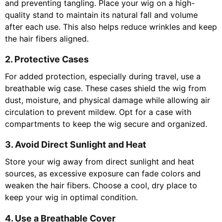
and preventing tangling. Place your wig on a high-
quality stand to maintain its natural fall and volume
after each use. This also helps reduce wrinkles and keep
the hair fibers aligned.
2. Protective Cases
For added protection, especially during travel, use a
breathable wig case. These cases shield the wig from
dust, moisture, and physical damage while allowing air
circulation to prevent mildew. Opt for a case with
compartments to keep the wig secure and organized.
3. Avoid Direct Sunlight and Heat
Store your wig away from direct sunlight and heat
sources, as excessive exposure can fade colors and
weaken the hair fibers. Choose a cool, dry place to
keep your wig in optimal condition.
4. Use a Breathable Cover