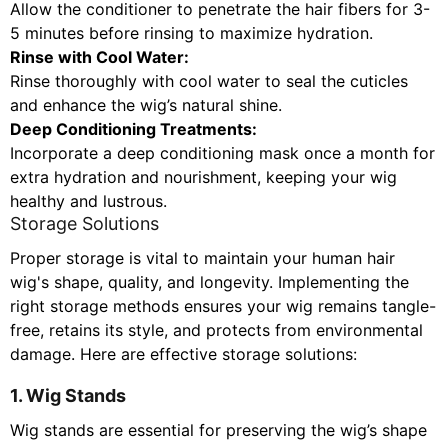
Allow the conditioner to penetrate the hair fibers for 3-
5 minutes before rinsing to maximize hydration.
Rinse with Cool Water:
Rinse thoroughly with cool water to seal the cuticles
and enhance the wig’s natural shine.
Deep Conditioning Treatments:
Incorporate a deep conditioning mask once a month for
extra hydration and nourishment, keeping your wig
healthy and lustrous.
Storage Solutions
Proper storage is vital to maintain your human hair
wig's shape, quality, and longevity. Implementing the
right storage methods ensures your wig remains tangle-
free, retains its style, and protects from environmental
damage. Here are effective storage solutions:
1. Wig Stands
Wig stands are essential for preserving the wig’s shape