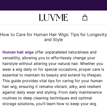
How to Care for Human Hair Wigs: Tips for Longevity
and Style
Human hair wigs
offer unparalleled naturalness and
versatility, allowing you to effortlessly change your
hairstyle without altering your natural hair. Whether you
wear a wig daily or for special occasions, proper care is
essential to maintain its beauty and extend its lifespan.
This guide provides vital tips for caring for your human
hair wig, ensuring it remains vibrant, silky, and resilient
against daily wear and styling. From daily maintenance
routines to deep cleaning techniques and optimal
storage solutions, you'll learn how to keep your wig