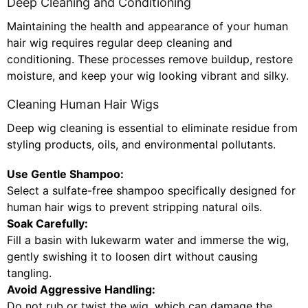
Deep Cleaning and Conditioning
Maintaining the health and appearance of your human
hair wig requires regular deep cleaning and
conditioning. These processes remove buildup, restore
moisture, and keep your wig looking vibrant and silky.
Cleaning Human Hair Wigs
Deep wig cleaning is essential to eliminate residue from
styling products, oils, and environmental pollutants.
Use Gentle Shampoo:
Select a sulfate-free shampoo specifically designed for
human hair wigs to prevent stripping natural oils.
Soak Carefully:
Fill a basin with lukewarm water and immerse the wig,
gently swishing it to loosen dirt without causing
tangling.
Avoid Aggressive Handling:
Do not rub or twist the wig, which can damage the