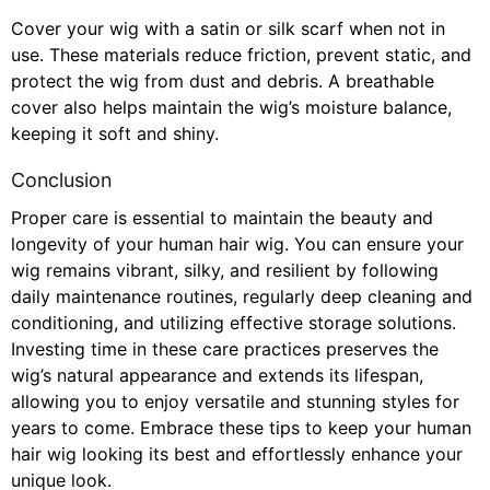
Cover your wig with a satin or silk scarf when not in
use. These materials reduce friction, prevent static, and
protect the wig from dust and debris. A breathable
cover also helps maintain the wig’s moisture balance,
keeping it soft and shiny.
Conclusion
Proper care is essential to maintain the beauty and
longevity of your human hair wig. You can ensure your
wig remains vibrant, silky, and resilient by following
daily maintenance routines, regularly deep cleaning and
conditioning, and utilizing effective storage solutions.
Investing time in these care practices preserves the
wig’s natural appearance and extends its lifespan,
allowing you to enjoy versatile and stunning styles for
years to come. Embrace these tips to keep your human
hair wig looking its best and effortlessly enhance your
unique look.