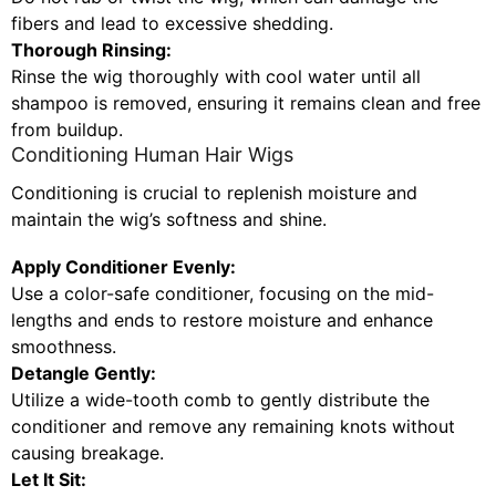
fibers and lead to excessive shedding.
Thorough Rinsing:
Rinse the wig thoroughly with cool water until all
shampoo is removed, ensuring it remains clean and free
from buildup.
Conditioning Human Hair Wigs
Conditioning is crucial to replenish moisture and
maintain the wig’s softness and shine.
Apply Conditioner Evenly:
Use a color-safe conditioner, focusing on the mid-
lengths and ends to restore moisture and enhance
smoothness.
Detangle Gently:
Utilize a wide-tooth comb to gently distribute the
conditioner and remove any remaining knots without
causing breakage.
Let It Sit: