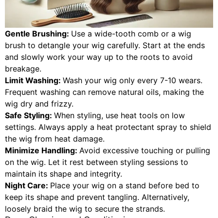
Gentle Brushing:
Use a wide-tooth comb or a wig
brush to detangle your wig carefully. Start at the ends
and slowly work your way up to the roots to avoid
breakage.
Limit Washing:
Wash your wig only every 7-10 wears.
Frequent washing can remove natural oils, making the
wig dry and frizzy.
Safe Styling:
When styling, use heat tools on low
settings. Always apply a heat protectant spray to shield
the wig from heat damage.
Minimize Handling:
Avoid excessive touching or pulling
on the wig. Let it rest between styling sessions to
maintain its shape and integrity.
Night Care:
Place your wig on a stand before bed to
keep its shape and prevent tangling. Alternatively,
loosely braid the wig to secure the strands.