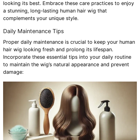
looking its best. Embrace these care practices to enjoy
a stunning, long-lasting human hair wig that
complements your unique style.
Daily Maintenance Tips
Proper daily maintenance is crucial to keep your human
hair wig looking fresh and prolong its lifespan.
Incorporate these essential tips into your daily routine
to maintain the wig’s natural appearance and prevent
damage: