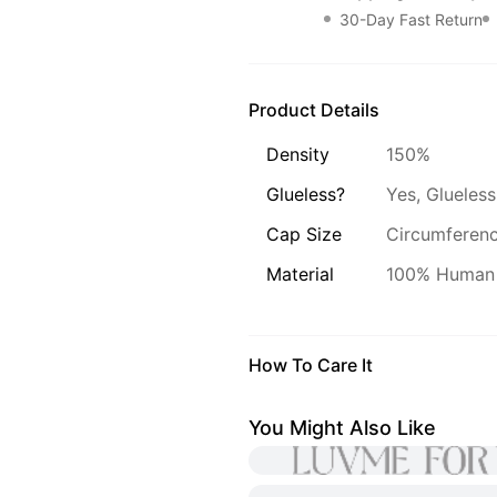
30-Day Fast Return
Product Details
Density
150%
Glueless?
Yes, Glueless
Cap Size
Circumference
Material
100% Human 
How To Care It
You Might Also Like