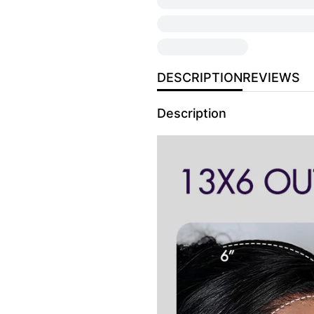
DESCRIPTION
REVIEWS
Description