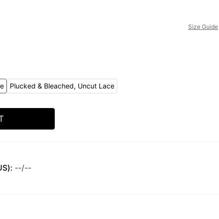
Size Guide
ce
Plucked & Bleached, Uncut Lace
T
US):
--/--