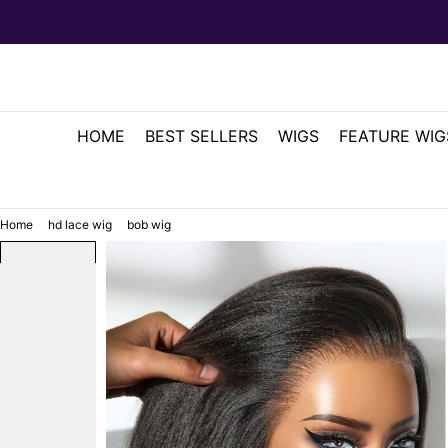
HOME
BEST SELLERS
WIGS
FEATURE WIG
Home
hd lace wig
bob wig