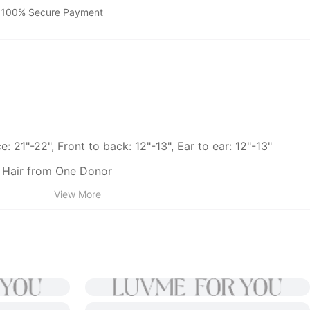
100% Secure Payment
: 21"-22", Front to back: 12"-13", Ear to ear: 12"-13"
Hair from One Donor
View More