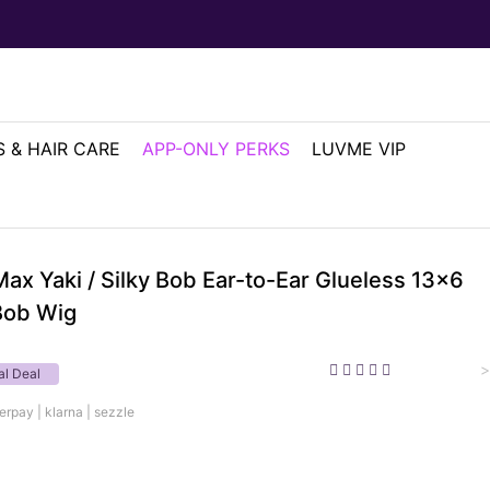
 & HAIR CARE
APP-ONLY PERKS
LUVME VIP
ax Yaki / Silky Bob Ear-to-Ear Glueless 13x6
Bob Wig
>
al Deal
erpay | klarna | sezzle