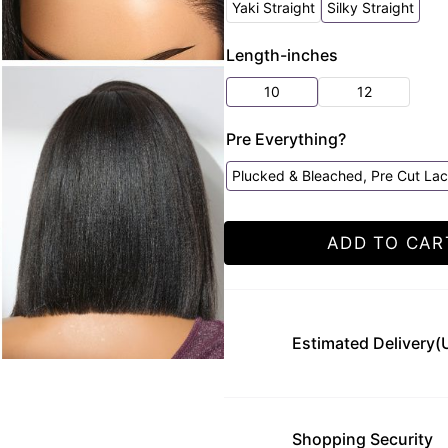
Yaki Straight
Silky Straight
Length-inches
10
12
Pre Everything?
Plucked & Bleached, Pre Cut La
ADD TO CAR
Estimated Delivery(
Shopping Security