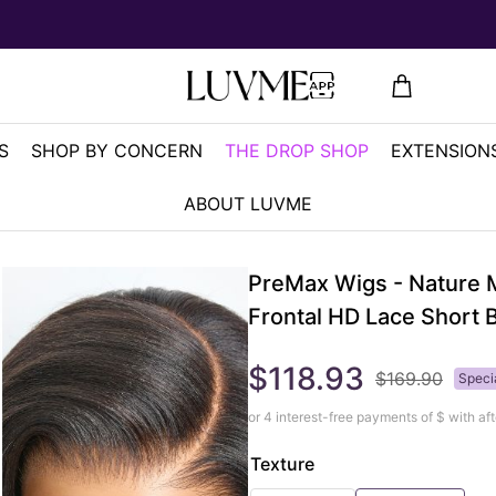
S
SHOP BY CONCERN
THE DROP SHOP
EXTENSIONS
ABOUT LUVME
PreMax Wigs - Nature M
Frontal HD Lace Short 
$118.93
$169.90
Speci
or 4 interest-free payments of $
with aft
Texture