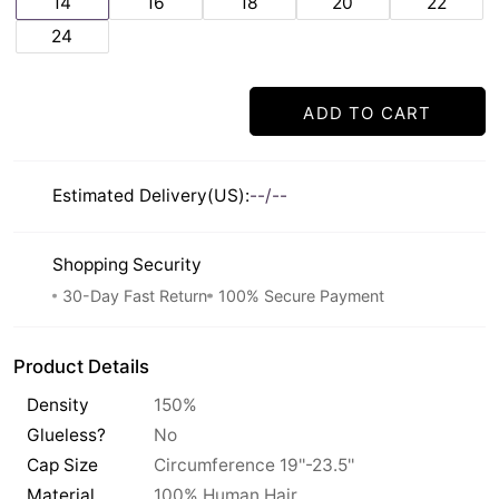
14
16
18
20
22
24
ADD TO CART
Estimated Delivery(US):
--/--
Shopping Security
30-Day Fast Return
100% Secure Payment
Product Details
Density
150%
Glueless?
No
Cap Size
Circumference 19''-23.5''
Material
100% Human Hair