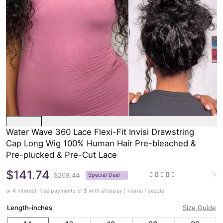
Water Wave 360 Lace Flexi-Fit Invisi Drawstring
Cap Long Wig 100% Human Hair Pre-bleached &
Pre-plucked & Pre-Cut Lace
$141.74
>
$208.44
Special Deal
or 4 interest-free payments of $
with afterpay | klarna | sezzle
Length-inches
Size Guide