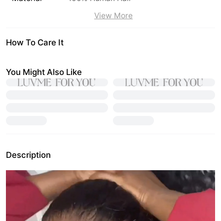
View More
How To Care It
You Might Also Like
Description