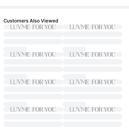
Customers Also Viewed