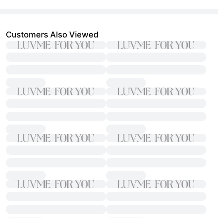
Customers Also Viewed