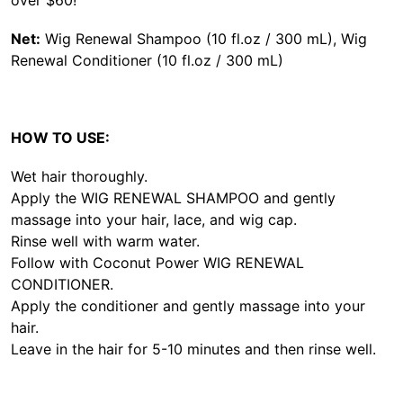
Net:
Wig Renewal Shampoo (10 fl.oz / 300 mL), Wig
Renewal Conditioner (10 fl.oz / 300 mL)
HOW TO USE:
Wet hair thoroughly.
Apply the WIG RENEWAL SHAMPOO and gently
massage into your hair, lace, and wig cap.
Rinse well with warm water.
Follow with Coconut Power WIG RENEWAL
CONDITIONER.
Apply the conditioner and gently massage into your
hair.
Leave in the hair for 5-10 minutes and then rinse well.