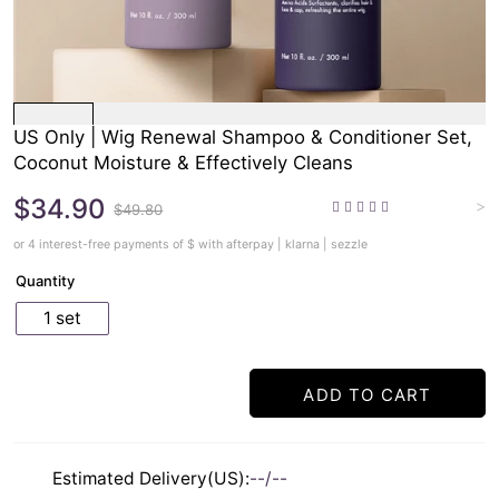
US Only | Wig Renewal Shampoo & Conditioner Set,
Coconut Moisture & Effectively Cleans
$34.90
>
$49.80
or 4 interest-free payments of $
with afterpay | klarna | sezzle
Quantity
1 set
ADD TO CART
Estimated Delivery(US):
--/--