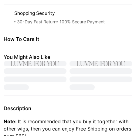
Shopping Security
30-Day Fast Return
100% Secure Payment
How To Care It
You Might Also Like
Description
Note:
It is recommended that you buy it together with
other wigs, then you can enjoy Free Shipping on orders
over $60!