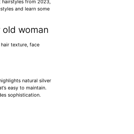
t hairstyles from 2023,
 styles and learn some
ar old woman
hair texture, face
ighlights natural silver
at’s easy to maintain.
es sophistication.