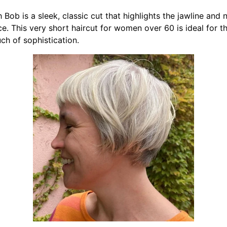
Bob is a sleek, classic cut that highlights the jawline and n
e. This very short haircut for women over 60 is ideal for t
uch of sophistication.