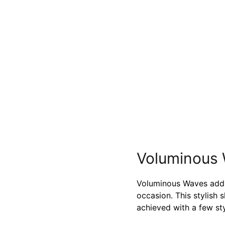
Voluminous
Voluminous Waves add 
occasion. This stylish 
achieved with a few sty