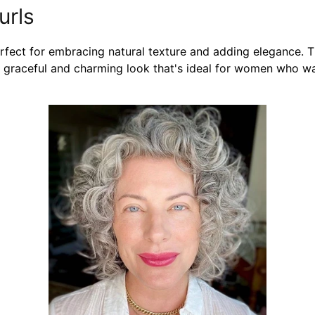
urls
erfect for embracing natural texture and adding elegance. T
g a graceful and charming look that's ideal for women who w