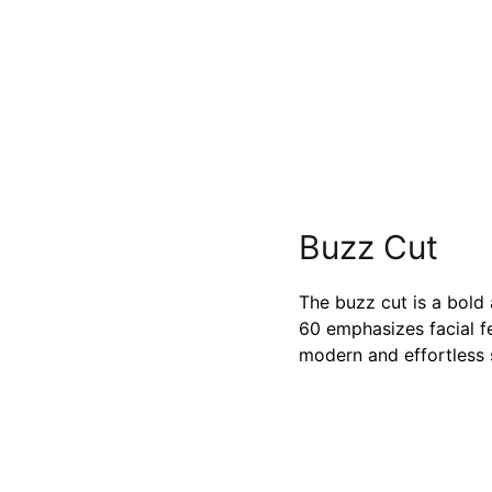
Buzz Cut
The buzz cut is a bold
60 emphasizes facial f
modern and effortless s