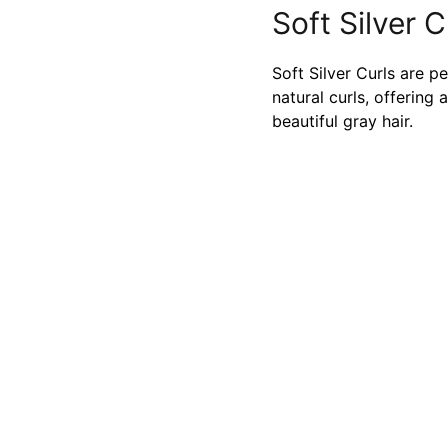
Soft Silver C
Soft Silver Curls are p
natural curls, offerin
beautiful gray hair.