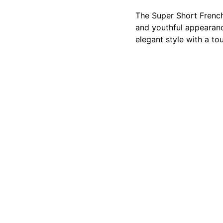
The Super Short French 
and youthful appearanc
elegant style with a to