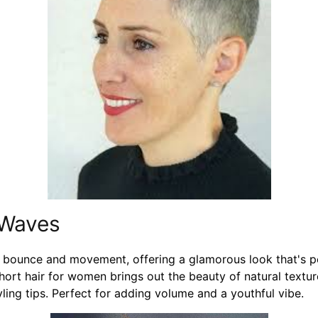
 Waves
bounce and movement, offering a glamorous look that's pe
short hair for women brings out the beauty of natural textu
ling tips. Perfect for adding volume and a youthful vibe.