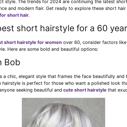
ct style. The trends for 2024 are continuing the latest shor
nce and modern flair. Get ready to explore these short hair
 for short hair
.
best short hairstyle for a 60 ye
st short hairstyle for women
over 60, consider factors like 
yle. Here are some bold and beautiful options:
h Bob
 a chic, elegant style that frames the face beautifully and h
ch hairstyle is perfect for those who want a polished look th
r anyone seeking beautiful and
cute short hairstyle
that exud