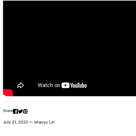
Share
July 31, 2020 —
Miaoyu Lin