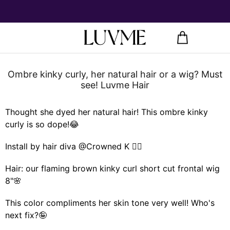
Ombre kinky curly, her natural hair or a wig? Must
see! Luvme Hair
Thought she dyed her natural hair! This ombre kinky
curly is so dope!😂
Install by hair diva @Crowned K 💁‍♀️
Hair: our flaming brown kinky curl short cut frontal wig
8"🌸
This color compliments her skin tone very well! Who's
next fix?🤪