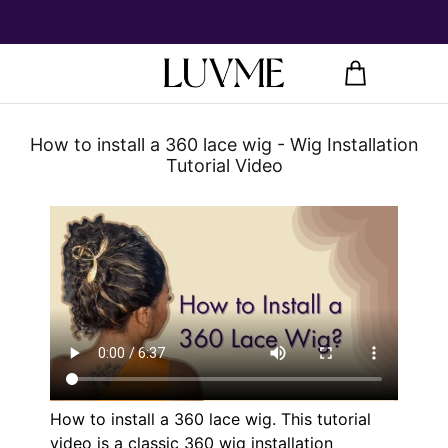
How to install a 360 lace wig - Wig Installation
Tutorial Video
How to install a
360 lace wig
. This tutorial
video is a classic 360 wig installation