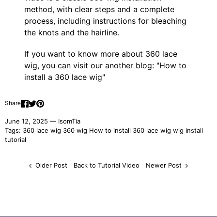
method, with clear steps and a complete
process, including instructions for bleaching
the knots and the hairline.
If you want to know more about 360 lace
wig, you can visit our another blog: "
How to
install a 360 lace wig
"
Share
June 12, 2025 —
IsomTia
Tags:
360 lace wig
360 wig
How to install 360 lace wig
wig install
tutorial
Older Post
Back to Tutorial Video
Newer Post