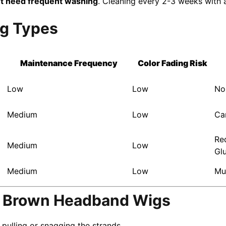
t need frequent washing
. Cleaning every 2-3 weeks with 
ig Types
Maintenance Frequency
Color Fading Risk
Low
Low
No
Medium
Low
Ca
Re
Medium
Low
Gl
Medium
Low
Mu
k Brown Headband Wigs
ulling or snagging the strands.