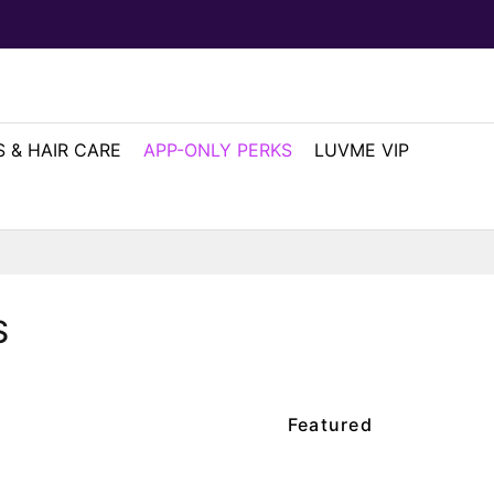
 & HAIR CARE
APP-ONLY PERKS
LUVME VIP
S
Featured