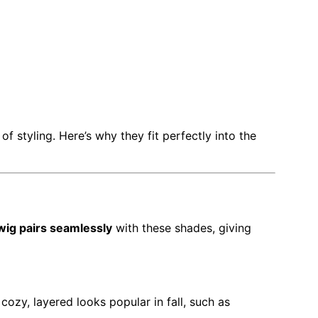
 of styling. Here’s why they fit perfectly into the
wig pairs seamlessly
with these shades, giving
ozy, layered looks popular in fall, such as