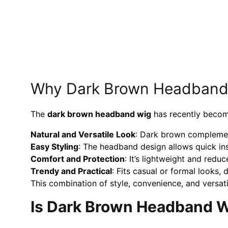
Why Dark Brown Headband W
The
dark brown
headband wig
has recently become
Natural and Versatile Look
: Dark brown complemen
Easy Styling
: The headband design allows quick inst
Comfort and Protection
: It’s lightweight and reduc
Trendy and Practical
: Fits casual or formal looks,
This combination of style, convenience, and versatili
Is Dark Brown Headband Wi