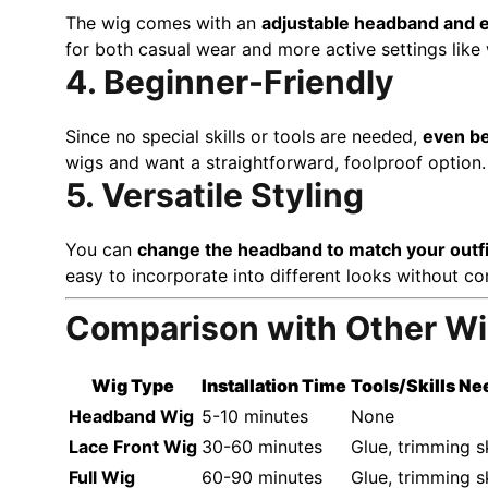
The wig comes with an
adjustable headband and e
for both casual wear and more active settings like
4. Beginner-Friendly
Since no special skills or tools are needed,
even be
wigs and want a straightforward, foolproof option.
5. Versatile Styling
You can
change the headband to match your outfi
easy to incorporate into different looks without c
Comparison with Other W
Wig Type
Installation Time
Tools/Skills N
Headband Wig
5-10 minutes
None
Lace Front Wig
30-60 minutes
Glue, trimming sk
Full Wig
60-90 minutes
Glue, trimming sk