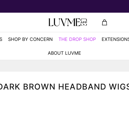
S
SHOP BY CONCERN
THE DROP SHOP
EXTENSIONS
ABOUT LUVME
DARK BROWN HEADBAND WIG