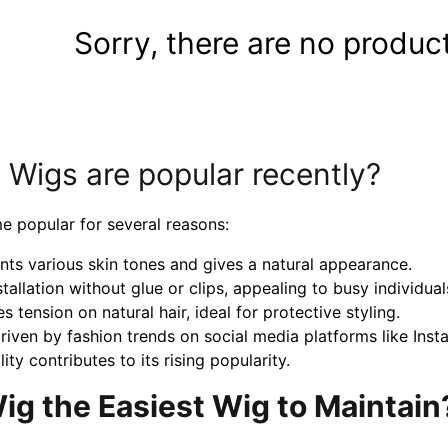
Sorry, there are no product
igs are popular recently?
 popular for several reasons:
ts various skin tones and gives a natural appearance.
allation without glue or clips, appealing to busy individual
es tension on natural hair, ideal for protective styling.
 driven by fashion trends on social media platforms like Ins
ty contributes to its rising popularity.
g the Easiest Wig to Maintain