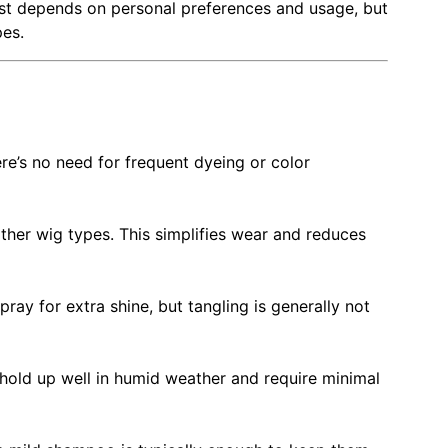
est depends on personal preferences and usage, but
pes.
re’s no need for frequent dyeing or color
her wig types. This simplifies wear and reduces
ray for extra shine, but tangling is generally not
y hold up well in humid weather and require minimal