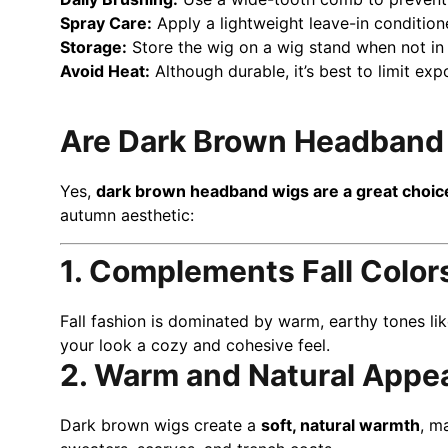
Spray Care:
Apply a lightweight leave-in conditio
Storage:
Store the wig on a wig stand when not in 
Avoid Heat:
Although durable, it’s best to limit exp
Are Dark Brown Headband W
Yes,
dark brown headband wigs are a great choice 
autumn aesthetic:
1. Complements Fall Color
Fall fashion is dominated by warm, earthy tones li
your look a cozy and cohesive feel.
2. Warm and Natural Appe
Dark brown wigs create a
soft, natural warmth
, m