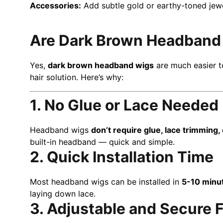
Accessories:
Add subtle gold or earthy-toned jewel
Are Dark Brown Headband W
Yes,
dark brown headband wigs
are much easier t
hair solution. Here’s why:
1. No Glue or Lace Needed
Headband wigs
don’t require glue, lace trimming,
built-in headband — quick and simple.
2. Quick Installation Time
Most headband wigs can be installed in
5-10 minu
laying down lace.
3. Adjustable and Secure F