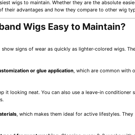
iest wigs to maintain. Whether they are the absolute easi
 of their advantages and how they compare to other wig ty
and Wigs Easy to Maintain?
 show signs of wear as quickly as lighter-colored wigs. The
ustomization or glue application
, which are common with ot
p it looking neat. You can also use a leave-in conditioner sp
s.
terials
, which makes them ideal for active lifestyles. The