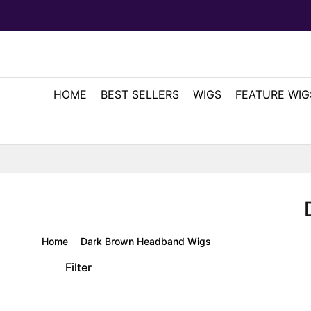
HOME
BEST SELLERS
WIGS
FEATURE WIG
Home
Dark Brown Headband Wigs
Filter