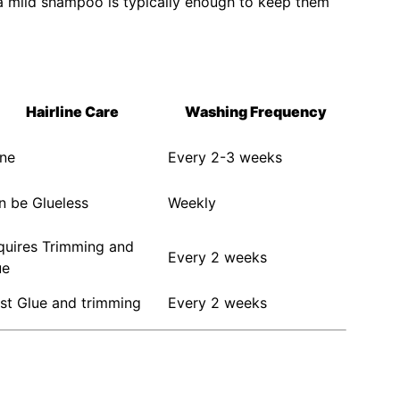
a mild shampoo is typically enough to keep them
Hairline Care
Washing Frequency
ne
Every 2-3 weeks
n be Glueless
Weekly
quires Trimming and
Every 2 weeks
ue
st Glue and trimming
Every 2 weeks