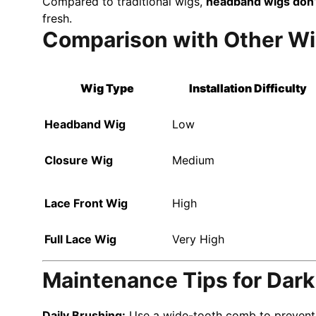
Compared to traditional wigs,
headband wigs don’
fresh.
Comparison with Other W
Wig Type
Installation Difficulty
Headband Wig
Low
Closure Wig
Medium
Lace Front Wig
High
Full Lace Wig
Very High
Maintenance Tips for Dar
Daily Brushing:
Use a wide-tooth comb to prevent p