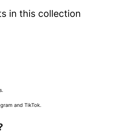
s in this collection
s.
tagram and TikTok.
?