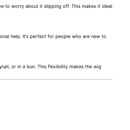
 to worry about it slipping off. This makes it ideal
nal help. It’s perfect for people who are new to
ail, or in a bun. This flexibility makes the wig