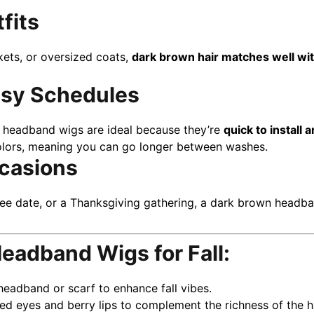
tfits
ckets, or oversized coats,
dark brown hair matches well wit
usy Schedules
ts, headband wigs are ideal because they’re
quick to install
 colors, meaning you can go longer between washes.
ccasions
fee date, or a Thanksgiving gathering, a dark brown head
eadband Wigs for Fall:
headband or scarf to enhance fall vibes.
d eyes and berry lips to complement the richness of the ha