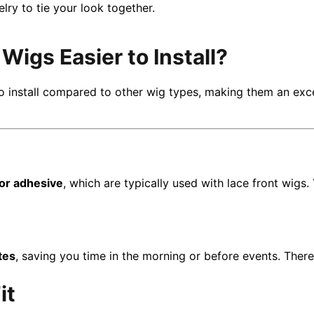
ry to tie your look together.
igs Easier to Install?
o install compared to other wig types, making them an exce
 or adhesive
, which are typically used with lace front wigs.
tes
, saving you time in the morning or before events. Ther
it