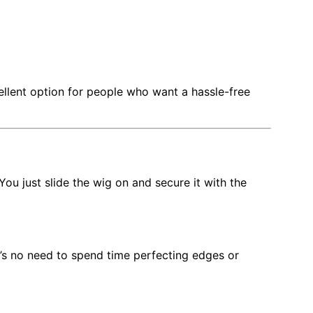
llent option for people who want a hassle-free
 You just slide the wig on and secure it with the
e’s no need to spend time perfecting edges or