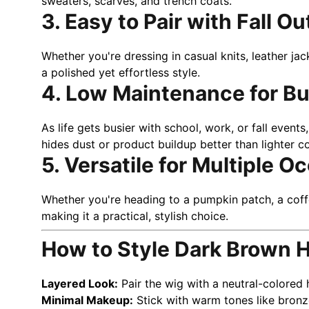
sweaters, scarves, and trench coats.
3. Easy to Pair with Fall Ou
Whether you're dressing in casual knits, leather ja
a polished yet effortless style.
4. Low Maintenance for B
As life gets busier with school, work, or fall even
hides dust or product buildup better than lighter
5. Versatile for Multiple O
Whether you're heading to a pumpkin patch, a cof
making it a practical, stylish choice.
How to Style Dark Brown H
Layered Look:
Pair the wig with a neutral-colored 
Minimal Makeup:
Stick with warm tones like bronze