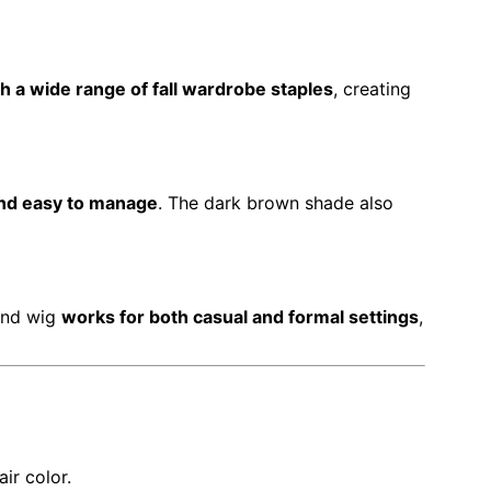
h a wide range of fall wardrobe staples
, creating
 and easy to manage
. The dark brown shade also
band wig
works for both casual and formal settings
,
ir color.