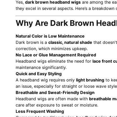
Yes,
dark brown headband wigs
are among the eas
they excel in several aspects. Here’s a breakdown
Why Are Dark Brown Headb
Natural Color is Low Maintenance
Dark brown is a
classic, natural shade
that doesn't
correction, which minimizes upkeep.
No Lace or Glue Management Required
Headband wigs eliminate the need for
lace front c
maintenance significantly.
Quick and Easy Styling
A headband wig requires only
light brushing
to kee
an issue, especially for straight or loose wave style
Breathable and Sweat-Friendly Design
Headband wigs are often made with
breathable ma
care after exposure to sweat or moisture.
Less Frequent Washing