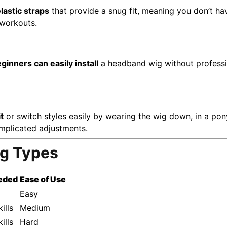
lastic straps
that provide a snug fit, meaning you don’t have
 workouts.
ginners can easily install
a headband wig without professio
t
or switch styles easily by wearing the wig down, in a ponyt
omplicated adjustments.
ig Types
eeded
Ease of Use
Easy
ills
Medium
ills
Hard