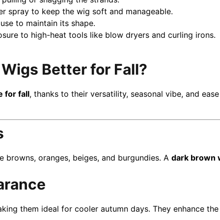
ner spray to keep the wig soft and manageable.
use to maintain its shape.
osure to high-heat tools like blow dryers and curling irons.
igs Better for Fall?
for fall
, thanks to their versatility, seasonal vibe, and ease
s
ke browns, oranges, beiges, and burgundies. A
dark brown 
arance
aking them ideal for cooler autumn days. They enhance the c