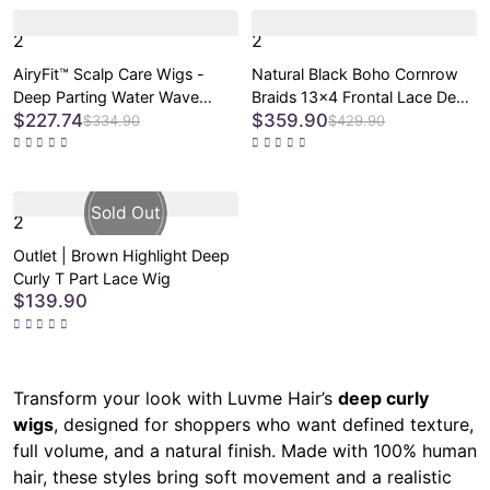
2
2
AiryFit™ Scalp Care Wigs -
Natural Black Boho Cornrow
Deep Parting Water Wave
Braids 13x4 Frontal Lace Deep
$227.74
$359.90
Human Hair Wig Glueless 11x6
Curly Long Wig Pre-cut Lace
$334.90
$429.90
Frontal HD Lace Curly Wig
2
Outlet | Brown Highlight Deep
Curly T Part Lace Wig
$139.90
Transform your look with Luvme Hair’s
deep curly
wigs
, designed for shoppers who want defined texture,
full volume, and a natural finish. Made with 100% human
hair, these styles bring soft movement and a realistic