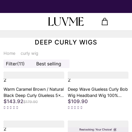
DEEP CURLY WIGS
Home
curly wig
Filter
(11)
Best selling
2
2
Warm Caramel Brown / Natural
Deep Wave Glueless Curly Bob
Black Deep Curly Glueless 5x5
Wig Headband Wig 100%
$143.92
$109.90
Closure Pre-Cut Lace Wig
Human Hair (Get Free Trendy
$179.90
Headbands)
2
2