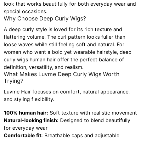
look that works beautifully for both everyday wear and
special occasions.
Why Choose Deep Curly Wigs?
A deep curly style is loved for its rich texture and
flattering volume. The curl pattern looks fuller than
loose waves while still feeling soft and natural. For
women who want a bold yet wearable hairstyle, deep
curly wigs human hair offer the perfect balance of
definition, versatility, and realism.
What Makes Luvme Deep Curly Wigs Worth
Trying?
Luvme Hair focuses on comfort, natural appearance,
and styling flexibility.
100% human hair:
Soft texture with realistic movement
Natural-looking finish:
Designed to blend beautifully
for everyday wear
Comfortable fit:
Breathable caps and adjustable