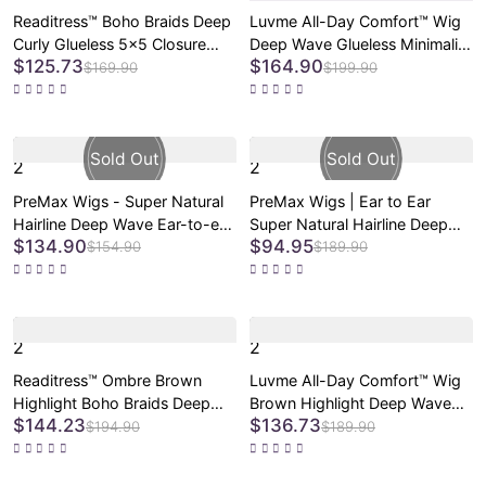
Readitress™ Boho Braids Deep
Luvme All-Day Comfort™ Wig
Curly Glueless 5x5 Closure
Deep Wave Glueless Minimalist
$125.73
$164.90
Lace with Braided Top Human
HD Lace Human Hair Curly
$169.90
$199.90
Hair Wig Pre-Cut Lace
Wig Pre-Cut Lace
2
2
PreMax Wigs - Super Natural
PreMax Wigs | Ear to Ear
Hairline Deep Wave Ear-to-ear
Super Natural Hairline Deep
$134.90
$94.95
13x6 Frontal HD Lace Long
Wave Glueless 5x5 Upgraded
$154.90
$189.90
Curly Wig
Lace Front Long Curly Wig
Pre-Cut Lace
2
2
Readitress™ Ombre Brown
Luvme All-Day Comfort™ Wig
Highlight Boho Braids Deep
Brown Highlight Deep Wave
$144.23
$136.73
Curly Glueless 5x5 Closure
Glueless Minimalist HD Lace
$194.90
$189.90
Lace with Braided Top Human
Curly Wig Pre-Cut Lace
Hair Wig Pre-Cut Lace