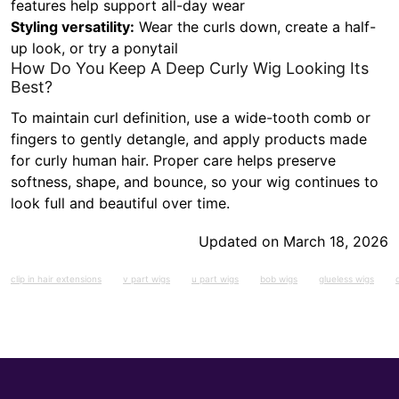
features help support all-day wear
Styling versatility:
Wear the curls down, create a half-
up look, or try a ponytail
How Do You Keep A Deep Curly Wig Looking Its
Best?
To maintain curl definition, use a wide-tooth comb or
fingers to gently detangle, and apply products made
for curly human hair. Proper care helps preserve
softness, shape, and bounce, so your wig continues to
look full and beautiful over time.
Updated on March 18, 2026
clip in hair extensions
v part wigs
u part wigs
bob wigs
glueless wigs