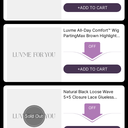
+ADD TO CART
Luvme All-Day Comfort™ Wig
PartingMax Brown Highlights
Funmi Curly 7x6 Closure HD
Lace Glueless Wig Pre Cut
OFF
Lace
+ADD TO CART
Natural Black Loose Wave
5x5 Closure Lace Glueless
Pre-plucked hairline Short
Wig - US Only
OFF
Sold Out