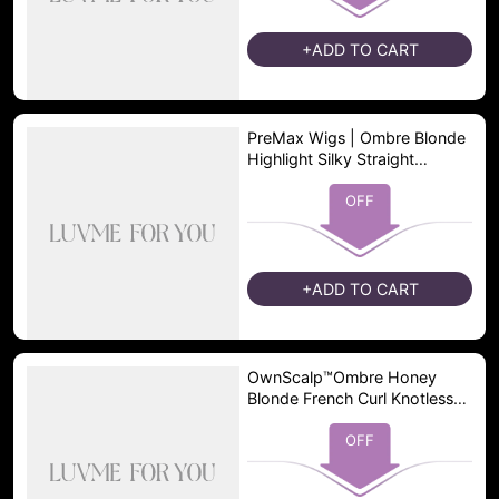
+ADD TO CART
PreMax Wigs | Ombre Blonde
Highlight Silky Straight
Glueless Ear-to-ear Lace Bob
Wig 100% Human Hair Pre-
OFF
Cut Lace
+ADD TO CART
OwnScalp™Ombre Honey
Blonde French Curl Knotless
Boho Braids HD Full Lace
Long Wig Flexi Fit Invisi
OFF
Drawstring Cap - US Only