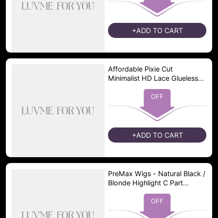
+ADD TO CART
Affordable Pixie Cut
Minimalist HD Lace Glueless
Wig Pre-Cut Lace
OFF
+ADD TO CART
PreMax Wigs - Natural Black /
Blonde Highlight C Part
Glueless Lace Front Bob Wig
Pre-cut Lace
OFF