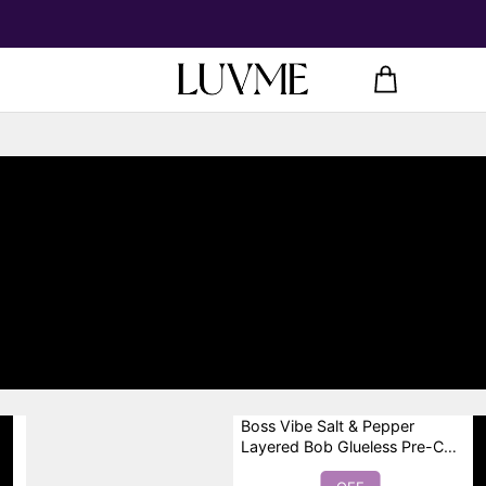
Boss Vibe Salt & Pepper
Layered Bob Glueless Pre-Cut
Minimalist HD Lace Grey Wig