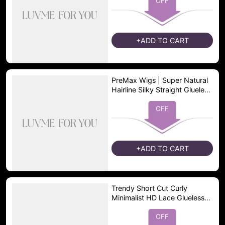
OFF
+ADD TO CART
PreMax Wigs | Super Natural
Hairline Silky Straight Glueless
13x4 Frontal Lace Wig Human
Hair Pre-Cut Lace
OFF
+ADD TO CART
Trendy Short Cut Curly
Minimalist HD Lace Glueless
Side Part Wig 100% Human
Hair Pre-Cut Lace
OFF