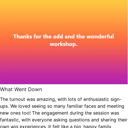
What Went Down
The turnout was amazing, with lots of enthusiastic sign-
ups. We loved seeing so many familiar faces and meeting
new ones too! The engagement during the session was
fantastic, with everyone asking questions and sharing their
own wig experiences. It felt like a big, happy family