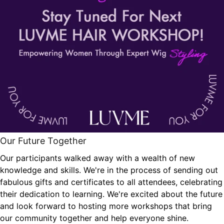
Our Future Together
Our participants walked away with a wealth of new
knowledge and skills. We're in the process of sending out
fabulous gifts and certificates to all attendees, celebrating
their dedication to learning. We're excited about the future
and look forward to hosting more workshops that bring
our community together and help everyone shine.