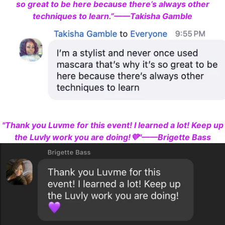
so great to be here because there’s always other
techniques to learn.”——Takisha Gamble
"Thank you Luvme for this event! I learned a lot! Keep up
the Luvly work you are doing!💜"——Brigette Bass