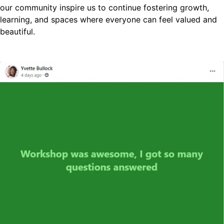
our community inspire us to continue fostering growth,
learning, and spaces where everyone can feel valued and
beautiful.