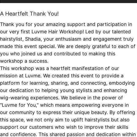
A Heartfelt Thank You!
Thank you for your amazing support and participation in
our very first Luvme Hair Workshop! Led by our talented
hairstylist, Shadia, your enthusiasm and engagement truly
made this event special. We are deeply grateful to each of
you who joined us and contributed to making this
workshop a success.
This workshop was a heartfelt manifestation of our
mission at Luvme. We created this event to provide a
platform for learning, sharing, and connecting, embodying
our dedication to helping young stylists and enhancing
wig-wearing experiences. We believe in the power of
"Luvme for You," which means empowering everyone in
our community to express their unique beauty. By offering
this space, we not only aim to uplift hairstylists but also
support our customers who wish to improve their skills
and confidence. This shared passion and dedication within