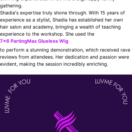
gathering.
Shadia's expertise truly shone through. With 15 years of
experience as a stylist, Shadia has established her own
hair salon and academy, bringing a wealth of teaching
experience to the workshop. She used the
7x6 PartingMax Glueless Wig
to perform a stunning demonstration, which received rave
reviews from attendees. Her dedication and passion were
evident, making the session incredibly enriching.