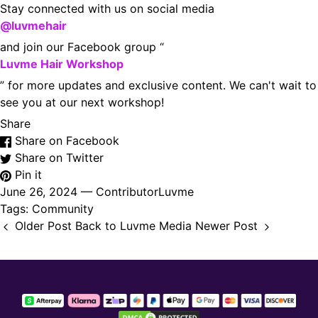
Stay connected with us on social media
@luvmehair
and join our Facebook group “
Luvme Hair Workshop
” for more updates and exclusive content. We can't wait to
see you at our next workshop!
Share
Share on Facebook
Share on Twitter
Pin it
June 26, 2024 —
ContributorLuvme
Tags:
Community
Older Post
Back to Luvme Media
Newer Post