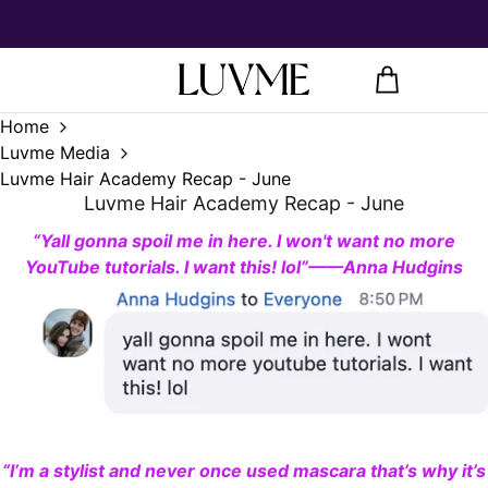
Home
Luvme Media
Luvme Hair Academy Recap - June
Luvme Hair Academy Recap - June
“
Y
all gonna spoil me in here. I won
'
t want no more
YouT
ube tutorials. I want this! lol”——Anna Hudgins
“I’m a stylist and never once used mascara that’s why it’s