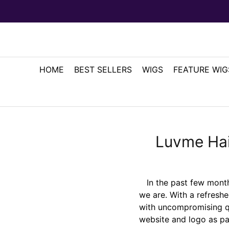
HOME
BEST SELLERS
WIGS
FEATURE WIG
Luvme Hai
In the past few months
we are. With a refreshe
with uncompromising qu
website and logo as pa