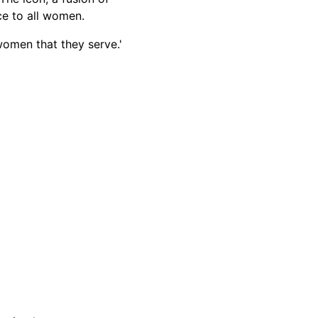
nce to all women.
women that they serve.'