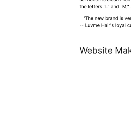
the letters "L" and "M,
'The new brand is very
-- Luvme Hair's loyal 
Website Mak