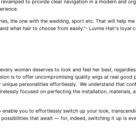
revamped to provide clear navigation in a modern and or
erience.
ies, the one with the wedding, sport etc. That will help me
and what hair to choose from easily."- Luvme Hair's loyal 
very woman deserves to look and feel her best, regardles
sion is to offer uncompromising quality wigs at real good
unique personalities effortlessly. We understand that conf
relessly focused on perfecting the installation, materials,
 enable you to effortlessly switch up your look, transcendi
possibilities that await — for, indeed, switching it up is ev