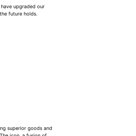
e have upgraded our
the future holds.
ing superior goods and
The icon, a fusion of