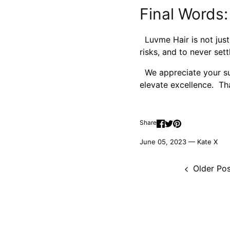
Final Words:
Luvme Hair is not just
risks, and to never sett
We appreciate your sup
elevate excellence. Th
Share
June 05, 2023 —
Kate X
Older Pos