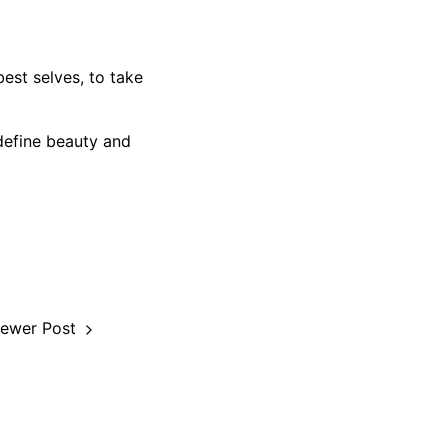
est selves, to take
define beauty and
ewer Post