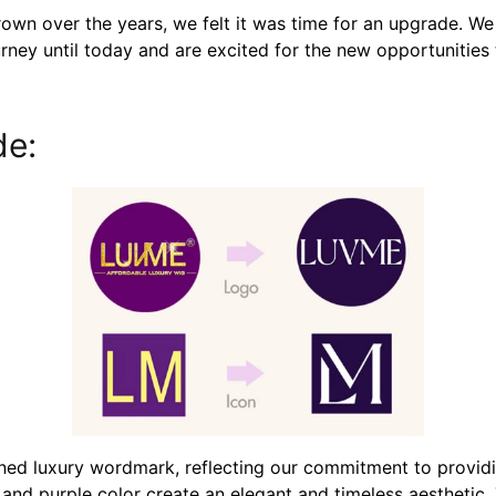
wn over the years, we felt it was time for an upgrade. W
urney until today and are excited for the new opportunities 
de:
ned luxury wordmark, reflecting our commitment to provid
es and purple color create an elegant and timeless aesthetic. 