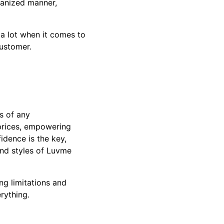
ganized manner,
 a lot when it comes to
customer.
s of any
 prices, empowering
idence is the key,
 and styles of Luvme
ng limitations and
erything.