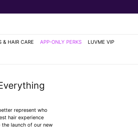
 & HAIR CARE
APP-ONLY PERKS
LUVME VIP
Everything
better represent who
est hair experience
e the launch of our new