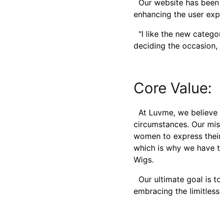
Our website has been 
enhancing the user exp
"I like the new categor
deciding the occasion, 
Core Value:
At Luvme, we believe e
circumstances. Our mis
women to express their 
which is why we have ti
Wigs.
Our ultimate goal is to
embracing the limitless 