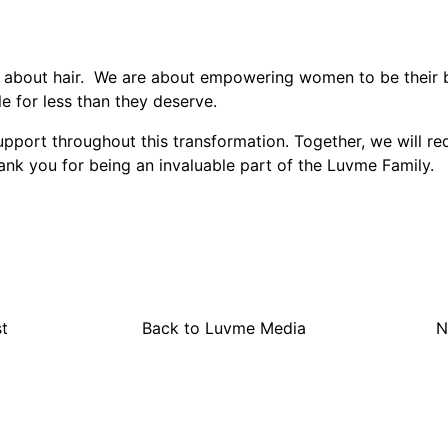
 about hair. We are about empowering women to be their b
le for less than they deserve.
port throughout this transformation. Together, we will re
ank you for being an invaluable part of the Luvme Family.
t
Back to Luvme Media
N