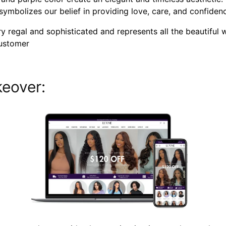
" symbolizes our belief in providing love, care, and confide
 regal and sophisticated and represents all the beautiful 
customer
eover: