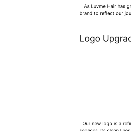
As Luvme Hair has gro
brand to reflect our jo
Logo Upgra
Our new logo is a refi
services. Its clean lin