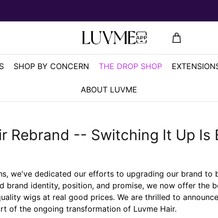
S
SHOP BY CONCERN
THE DROP SHOP
EXTENSIONS
ABOUT LUVME
r Rebrand -- Switching It Up Is 
, we've dedicated our efforts to upgrading our brand to 
d brand identity, position, and promise, we now offer the b
ality wigs at real good prices. We are thrilled to announc
rt of the ongoing transformation of Luvme Hair.